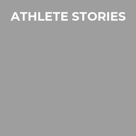
ATHLETE STORIES