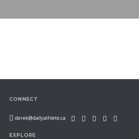
CONNECT
derek@dailyathlete.ca
EXPLORE