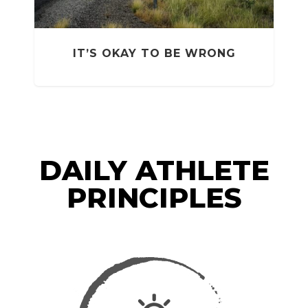
T
IT’S OKAY TO BE WRONG
DAILY ATHLETE
PRINCIPLES