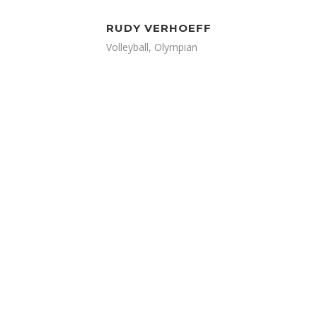
RUDY VERHOEFF
Volleyball, Olympian
LOOKING TO STAY
CONNECTED AND UP TO
DATE? JOIN HUNDREDS OF
OTHER READERS ON OUR
EMAIL LIST AND NEVER MISS
AN ARTICLE, VIDEO,
PROMOTION, OR UPDATE
FROM DAILY ATHLETE.