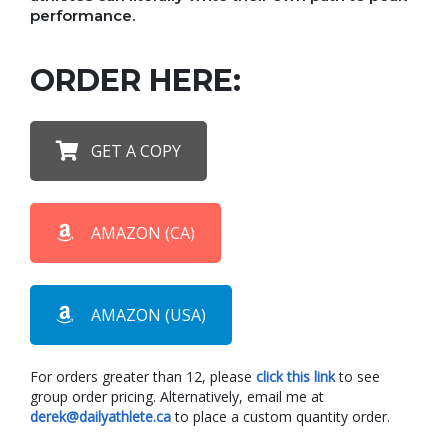
performance.
ORDER HERE:
GET A COPY
AMAZON (CA)
AMAZON (USA)
For orders greater than 12, please
click this link
to see
group order pricing. Alternatively, email me at
derek@dailyathlete.ca
to place a custom quantity order.