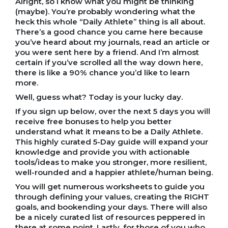
Alright, so I know what you might be thinking
(maybe). You’re probably wondering what the
heck this whole “Daily Athlete” thing is all about.
There’s a good chance you came here because
you’ve heard about my journals, read an article or
you were sent here by a friend. And I’m almost
certain if you’ve scrolled all the way down here,
there is like a 90% chance you’d like to learn
more.
Well, guess what? Today is your lucky day.
If you sign up below, over the next 5 days you will
receive free bonuses to help you better
understand what it means to be a Daily Athlete.
This highly curated 5-Day guide will expand your
knowledge and provide you with actionable
tools/ideas to make you stronger, more resilient,
well-rounded and a happier athlete/human being.
You will get numerous worksheets to guide you
through defining your values, creating the RIGHT
goals, and bookending your days. There will also
be a nicely curated list of resources peppered in
there at some point. Lastly, for those of you who