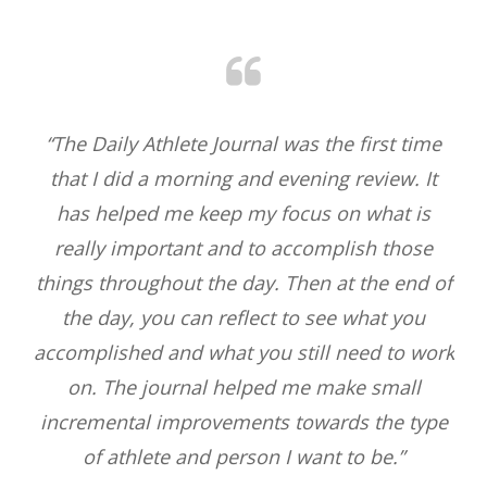
nce
“The Daily Athlete Journal was the first time
“
that I did a morning and evening review. It
lea
pace
has helped me keep my focus on what is
bea
he
really important and to accomplish those
.
things throughout the day. Then at the end of
ng
the day, you can reflect to see what you
nd
accomplished and what you still need to work
s I
on. The journal helped me make small
n I
incremental improvements towards the type
”
of athlete and person I want to be.”