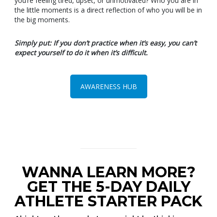
you’re feeling tired, upset, or unmotivated? Who you are in
the little moments is a direct reflection of who you will be in
the big moments.
Simply put: If you don’t practice when it’s easy, you can’t
expect yourself to do it when it’s difficult.
AWARENESS HUB
WANNA LEARN MORE?
GET THE 5-DAY DAILY
ATHLETE STARTER PACK