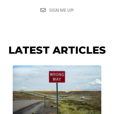
SIGN ME UP!
LATEST ARTICLES