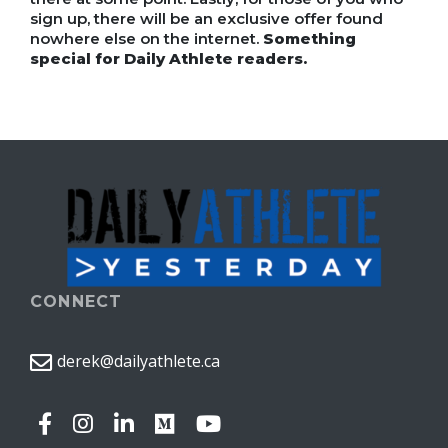
sign up, there will be an exclusive offer found
nowhere else on the internet.
Something
special for Daily Athlete readers.
CONNECT
derek@dailyathlete.ca