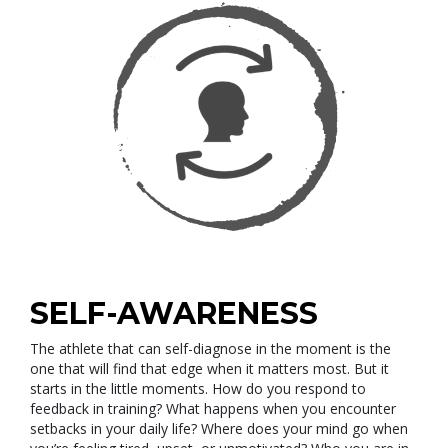
SELF-AWARENESS
The athlete that can self-diagnose in the moment is the
one that will find that edge when it matters most. But it
starts in the little moments. How do you respond to
feedback in training? What happens when you encounter
setbacks in your daily life? Where does your mind go when