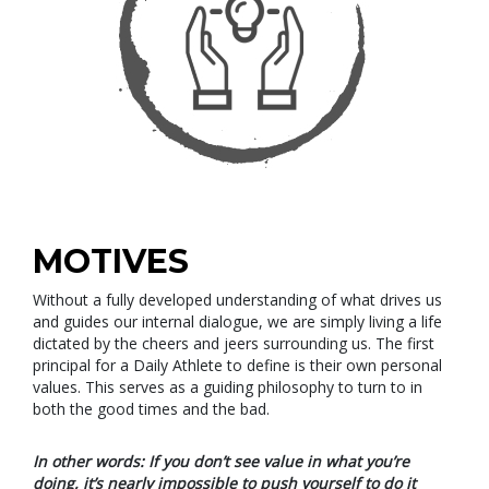
MOTIVES
Without a fully developed understanding of what drives us
and guides our internal dialogue, we are simply living a life
dictated by the cheers and jeers surrounding us. The first
principal for a Daily Athlete to define is their own personal
values. This serves as a guiding philosophy to turn to in
both the good times and the bad.
In other words: If you don’t see value in what you’re
doing, it’s nearly impossible to push yourself to do it