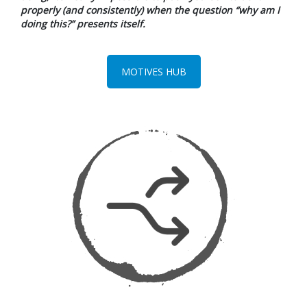
properly (and consistently) when the question “why am I
doing this?” presents itself.
MOTIVES HUB