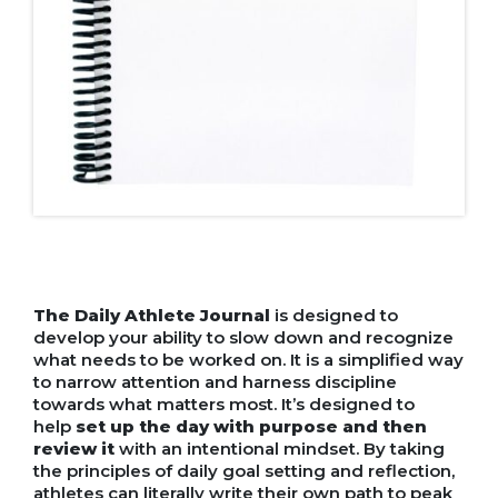
The Daily Athlete Journal
is designed to
develop your ability to slow down and recognize
what needs to be worked on. It is a simplified way
to narrow attention and harness discipline
towards what matters most. It’s designed to
help
set up the day with purpose and then
review it
with an intentional mindset. By taking
the principles of daily goal setting and reflection,
athletes can literally write their own path to peak