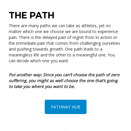
THE PATH
There are many paths we can take as athletes, yet no
matter which one we choose we are bound to experience
pain. There is the delayed pain of regret from in-action or
the immediate pain that comes from challenging ourselves
and pushing towards growth. One path leads to a
meaningless life and the other to a meaningful one. You
can decide which one you want.
Put another way: Since you can’t choose the path of zero
suffering, you might as well choose the one that’s going
to take you where you want to be.
PATHWAY HUB