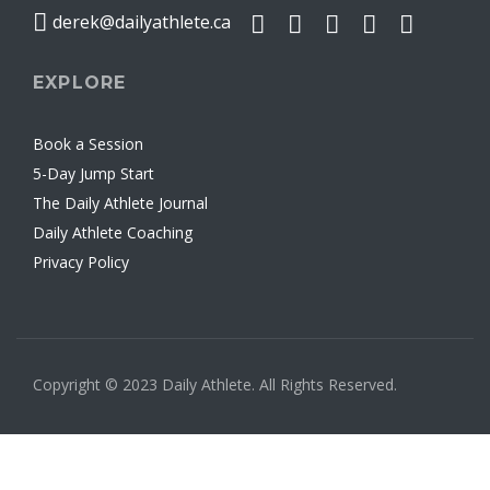
derek@dailyathlete.ca
EXPLORE
Book a Session
5-Day Jump Start
The Daily Athlete Journal
Daily Athlete Coaching
Privacy Policy
Copyright © 2023 Daily Athlete. All Rights Reserved.