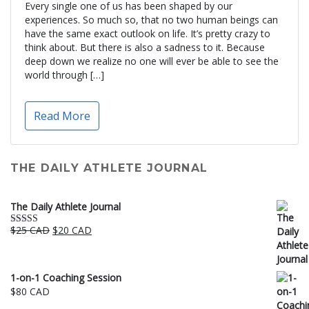
Every single one of us has been shaped by our
experiences. So much so, that no two human beings can
have the same exact outlook on life. It’s pretty crazy to
think about. But there is also a sadness to it. Because
deep down we realize no one will ever be able to see the
world through […]
Read More
THE DAILY ATHLETE JOURNAL
The Daily Athlete Journal
Original
Current
$
25 CAD
$
20 CAD
Rated
5.00
price
price
out of 5
was:
is:
$25 CAD.
$20 CAD.
1-on-1 Coaching Session
$
80 CAD