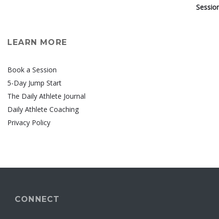
LEARN MORE
Book a Session
5-Day Jump Start
The Daily Athlete Journal
Daily Athlete Coaching
Privacy Policy
CONNECT