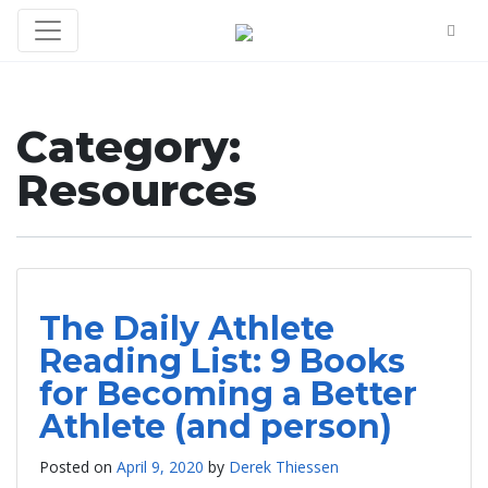
Category:
Resources
The Daily Athlete
Reading List: 9 Books
for Becoming a Better
Athlete (and person)
Posted on
April 9, 2020
by
Derek Thiessen