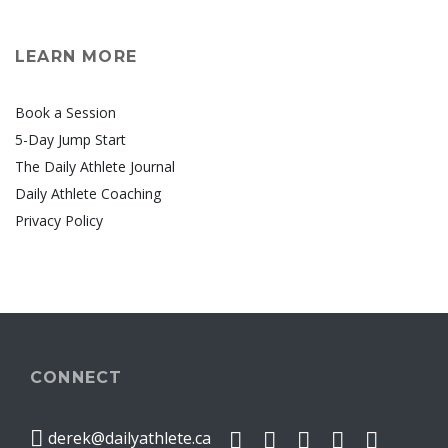
LEARN MORE
Book a Session
5-Day Jump Start
The Daily Athlete Journal
Daily Athlete Coaching
Privacy Policy
CONNECT
derek@dailyathlete.ca