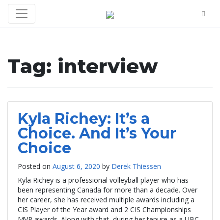
Tag:
interview
Kyla Richey: It’s a
Choice. And It’s Your
Choice
Posted on
August 6, 2020
by
Derek Thiessen
Kyla Richey is a professional volleyball player who has
been representing Canada for more than a decade. Over
her career, she has received multiple awards including a
CIS Player of the Year award and 2 CIS Championships
MVP awards. Along with that, during her tenure as a UBC