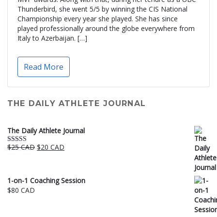
Thunderbird, she went 5/5 by winning the CIS National
Championship every year she played. She has since
played professionally around the globe everywhere from
Italy to Azerbaijan. […]
Read More
THE DAILY ATHLETE JOURNAL
The Daily Athlete Journal
Original
Current
$
25 CAD
$
20 CAD
Rated
5.00
price
price
out of 5
was:
is:
$25 CAD.
$20 CAD.
1-on-1 Coaching Session
$
80 CAD