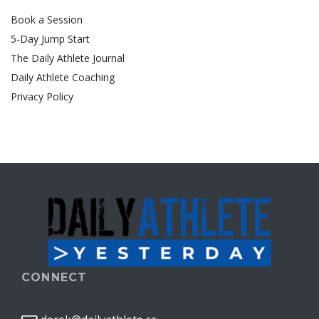
Book a Session
5-Day Jump Start
The Daily Athlete Journal
Daily Athlete Coaching
Privacy Policy
CONNECT