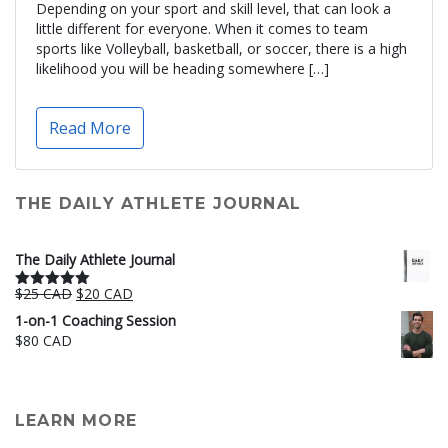
Depending on your sport and skill level, that can look a
little different for everyone. When it comes to team
sports like Volleyball, basketball, or soccer, there is a high
likelihood you will be heading somewhere […]
Read More
THE DAILY ATHLETE JOURNAL
The Daily Athlete Journal
Original
Current
$
25 CAD
$
20 CAD
Rated
5.00
price
price
out of 5
1-on-1 Coaching Session
was:
is:
$
80 CAD
$25 CAD.
$20 CAD.
LEARN MORE