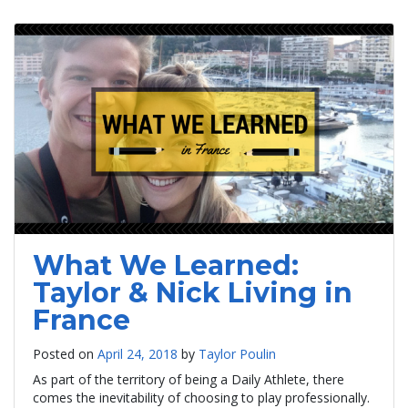
What We Learned:
Taylor & Nick Living in
France
Posted on
April 24, 2018
by
Taylor Poulin
As part of the territory of being a Daily Athlete, there
comes the inevitability of choosing to play professionally.