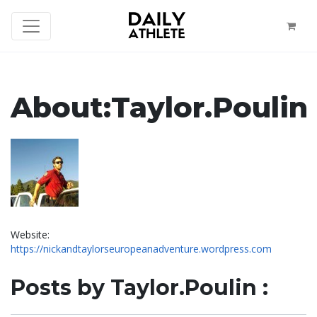
About:Taylor.Poulin
Website:
https://nickandtaylorseuropeanadventure.wordpress.com
Posts by Taylor.Poulin :