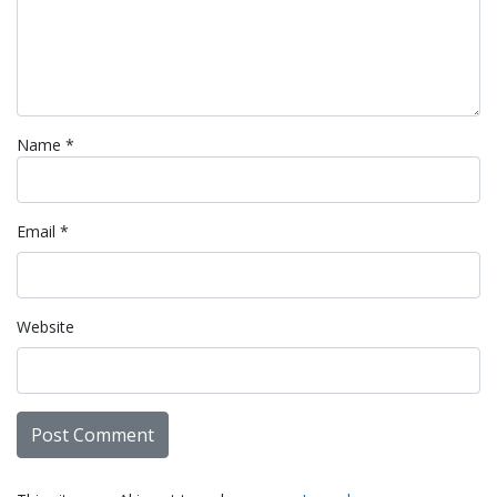
Name
*
Email
*
Website