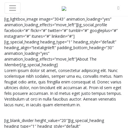
[ig_lightbox_image image=”3043″ animation_loading=”yes”
animation_loading_effects=”move_left”][ig_social_profile
facebook=”#” flickr=”#” twitter=”#” tumblr=”#” googleplus=”#”
instagram=”#” itunes=”#” linkedin=”#”]
[ig_special_heading heading_type=”1″ heading_style=”default”
heading_align=”textalignleft” padding_bottom_heading=”30″
animation_loading=”yes”
animation_loading_effects=”move_left”]About The
Member[/ig_special_heading]
Lorem ipsum dolor sit amet, consectetur adipiscing elit. Nunc
scelerisque nibh sodales, semper urna eu, convallis metus. Nam
feugiat odio ante, quis fringilla enim consequat id. Donec varius
ultricies dolor, non tincidunt elit accumsan at. Proin id sem eget
felis posuere accumsan. In id metus eget justo tempus tempus.
Vestibulum ut orci in nulla faucibus auctor. Aenean venenatis
lacus nunc, in iaculis quam elementum in.
[ig_blank_divider height_value=”20″][ig_special_heading
heading_type=”1″ heading_style=”default”