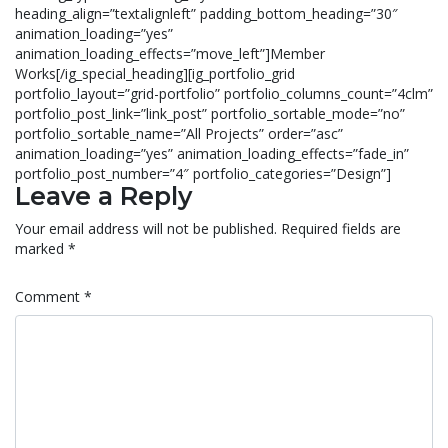
heading_align=”textalignleft” padding_bottom_heading=”30″
animation_loading=”yes”
animation_loading_effects=”move_left”]Member
Works[/ig_special_heading][ig_portfolio_grid
portfolio_layout=”grid-portfolio” portfolio_columns_count=”4clm”
portfolio_post_link=”link_post” portfolio_sortable_mode=”no”
portfolio_sortable_name=”All Projects” order=”asc”
animation_loading=”yes” animation_loading_effects=”fade_in”
portfolio_post_number=”4″ portfolio_categories=”Design”]
Leave a Reply
Your email address will not be published.
Required fields are
marked
*
Comment
*