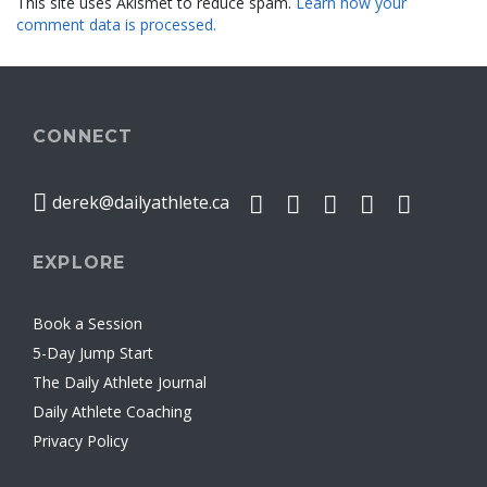
This site uses Akismet to reduce spam.
Learn how your
comment data is processed.
CONNECT
derek@dailyathlete.ca
EXPLORE
Book a Session
5-Day Jump Start
The Daily Athlete Journal
Daily Athlete Coaching
Privacy Policy