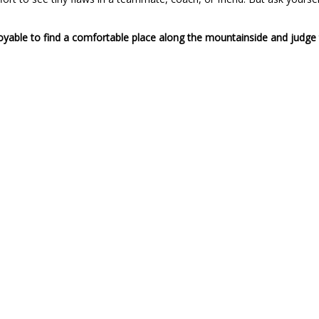
oyable to find a comfortable place along the mountainside and judge 