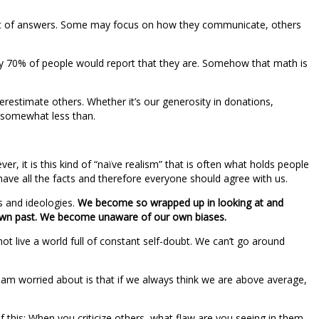
host of answers. Some may focus on how they communicate, others
early 70% of people would report that they are. Somehow that math is
stimate others. Whether it’s our generosity in donations,
 somewhat less than.
er, it is this kind of “naïve realism” that is often what holds people
e have all the facts and therefore everyone should agree with us.
s and ideologies.
We become so wrapped up in looking at and
own past. We become unaware of our own biases.
not live a world full of constant self-doubt. We can’t go around
 I am worried about is that if we always think we are above average,
lf this: When you criticize others, what flaw are you seeing in them