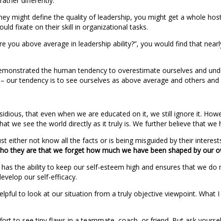
ther differently.
hey might define the quality of leadership, you might get a whole 
ld fixate on their skill in organizational tasks.
 “Are you above average in leadership ability?”, you would find that n
monstrated the human tendency to overestimate ourselves and undere
 – our tendency is to see ourselves as above average and others and
nsidious, that even when we are educated on it, we still ignore it. Howev
hat we see the world directly as it truly is. We further believe that w
 either not know all the facts or is being misguided by their interest
who they are that we forget how much we have been shaped by our 
t has the ability to keep our self-esteem high and ensures that we do 
evelop our self-efficacy.
elpful to look at our situation from a truly objective viewpoint. What
effort to see tiny flaws in a teammate, coach, or friend. But ask yourse