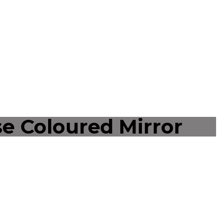
e Coloured Mirror