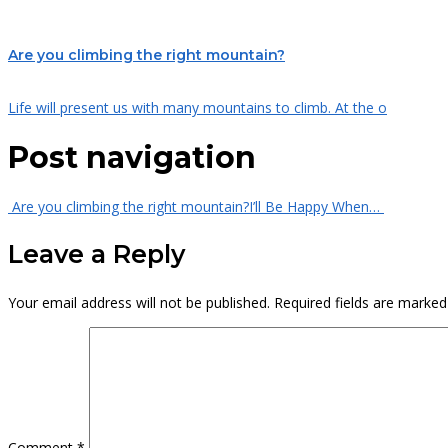
Are you climbing the right mountain?
Life will present us with many mountains to climb. At the o
Post navigation
Are you climbing the right mountain?
I’ll Be Happy When…
Leave a Reply
Your email address will not be published.
Required fields are marke
Comment
*