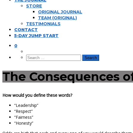
THE JOURNAL
STORE
ORIGINAL JOURNAL
TEAM (ORIGINAL)
TESTIMONIALS
CONTACT
5-DAY JUMP START
0
The Consequences of
How would you define these words?
“Leadership”
“Respect”
“Fairness”
“Honesty”