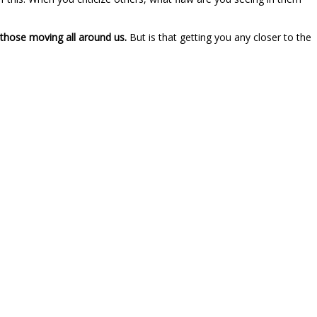
those moving all around us.
But is that getting you any closer to the