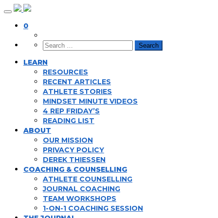
Skip
to
0
content
LEARN
RESOURCES
RECENT ARTICLES
ATHLETE STORIES
MINDSET MINUTE VIDEOS
4 REP FRIDAY’S
READING LIST
ABOUT
OUR MISSION
PRIVACY POLICY
DEREK THIESSEN
COACHING & COUNSELLING
ATHLETE COUNSELLING
JOURNAL COACHING
TEAM WORKSHOPS
1-ON-1 COACHING SESSION