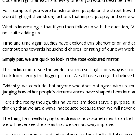
Odds are high that each and every one of you would describe them ra
For example, if you were to ask random people on the street how t
would highlight their strong actions that inspire people, and some wou
What is interesting is that if you then follow up with the question,
not quite adding up.
Time and time again studies have explored this phenomenon and de
contributions towards household chores, or rating of our own work
Simply put, we are quick to look in the rose-coloured mirror.
This inclination to see the world in such a self-righteous way is so i
back from seeing the bigger picture. We all have an urge to believe t
Evidently, we conclude that anyone who does not agree with us, must
judging how other people’s circumstances have shaped them into 
Here’s the reality though, this naïve realism does serve a purpose. I
thinking that we are always inadequate because then we will never d
The thing I am really trying to address is how sometimes it can be h
we will never see the areas that we can
actually
improve.
It is easy to compare and judge others for their faults. It takes no 