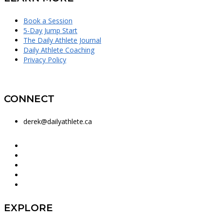
Book a Session
5-Day Jump Start
The Daily Athlete Journal
Daily Athlete Coaching
Privacy Policy
CONNECT
derek@dailyathlete.ca
EXPLORE