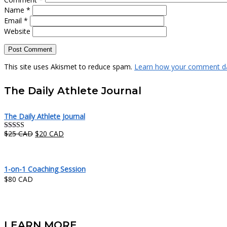
Name
*
Email
*
Website
This site uses Akismet to reduce spam.
Learn how your comment da
The Daily Athlete Journal
The Daily Athlete Journal
Original
Current
$
25 CAD
$
20 CAD
Rated
5.00
price
price
out of 5
was:
is:
$25 CAD.
$20 CAD.
1-on-1 Coaching Session
$
80 CAD
LEARN MORE