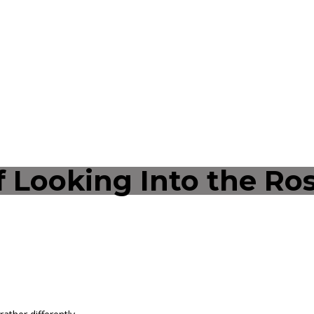
 Looking Into the Ros