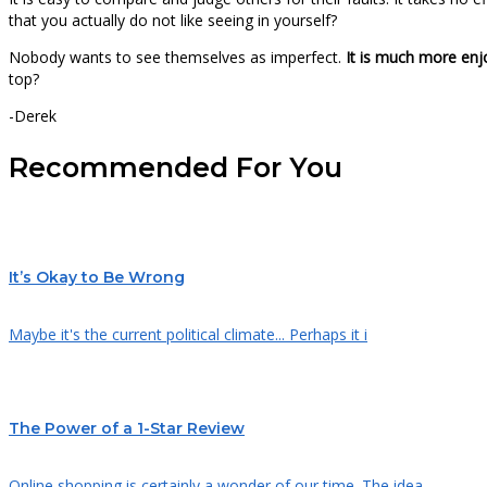
that you actually do not like seeing in yourself?
Nobody wants to see themselves as imperfect.
It is much more enj
top?
-Derek
Recommended For You
It’s Okay to Be Wrong
Maybe it's the current political climate... Perhaps it i
The Power of a 1-Star Review
Online shopping is certainly a wonder of our time. The idea