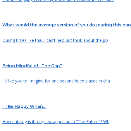
What would the average version of you do (during this pa
During times like this, I can't help but think about the po
Being Mindful of “The Gap”
I'd like you to imagine for one second been placed in cha
I’ll Be Happy When…
How enticing is it to get wrapped up in "The Future"? Wh