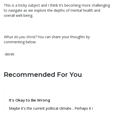
This is a tricky subject and I think it’s becoming more challenging
to navigate as we explore the depths of mental health and
overall well-being.
What do you think?
You can share your thoughts by
commenting below.
-derek
Recommended For You
It’s Okay to Be Wrong
Maybe it's the current political climate... Perhaps it i