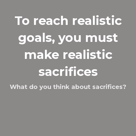
To reach realistic
goals, you must
make realistic
sacrifices
What do you think about sacrifices?