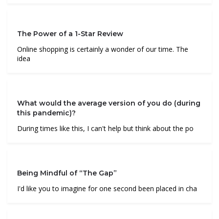
The Power of a 1-Star Review
Online shopping is certainly a wonder of our time. The
idea
What would the average version of you do (during
this pandemic)?
During times like this, I can't help but think about the po
Being Mindful of “The Gap”
I'd like you to imagine for one second been placed in cha