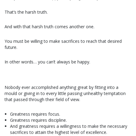
That’s the harsh truth.
And with that harsh truth comes another one.
You must be willing to make sacrifices to reach that desired
future.
In other words… you can’t always be happy.
Nobody ever accomplished anything great by fitting into a
mould or giving in to every little passing unhealthy temptation
that passed through their field of view.
Greatness requires focus.
Greatness requires discipline.
And greatness requires a willingness to make the necessary
sacrifices to attain the highest level of excellence.