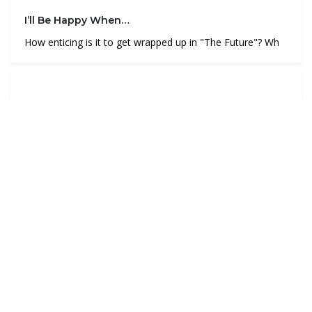
I’ll Be Happy When…
How enticing is it to get wrapped up in "The Future"? Wh
The Rose Coloured Mirror
How would you define these words? “Leadership”“Res
Post navigation
Are you exploring what’s below the surface?
Swinging to the vine of uncertainty
4 thoughts on “
To reach