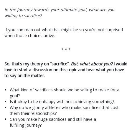
In the journey towards your ultimate goal, what are you
willing to sacrifice?
If you can map out what that might be so you’re not surprised
when those choices arrive.
* * *
So, that’s my theory on “sacrifice”.
But, what about you?
I would
love to start a discussion on this topic and hear what you have
to say on the matter.
What kind of sacrifices should we be willing to make for a
goal?
Is it okay to be unhappy with not achieving something?
Why do we glorify athletes who make sacrifices that cost
them their relationships?
Can you make huge sacrifices and still have a
fulfilling journey?