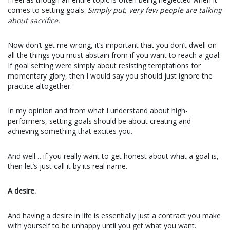
comes to setting goals.
Simply put, very few people are talking
about sacrifice.
Now don’t get me wrong, it’s important that you don’t dwell on
all the things you must abstain from if you want to reach a goal.
If goal setting were simply about resisting temptations for
momentary glory, then I would say you should just ignore the
practice altogether.
In my opinion and from what I understand about high-
performers, setting goals should be about creating and
achieving something that excites you.
And well… if you really want to get honest about what a goal is,
then let’s just call it by its real name.
A desire.
And having a desire in life is essentially just a contract you make
with yourself to be unhappy until you get what you want.