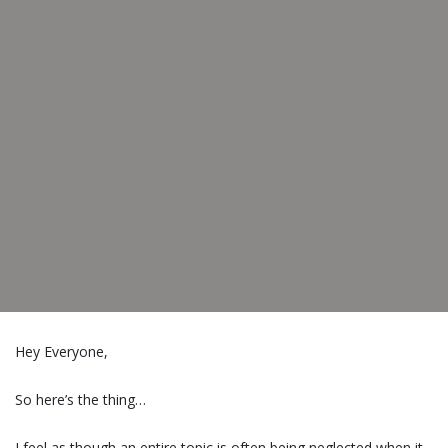
Hey Everyone,
So here’s the thing…
I feel as though an entire topic is often being neglected when it