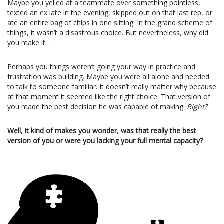
Maybe you yelled at a teammate over something pointless,
texted an ex late in the evening, skipped out on that last rep, or
ate an entire bag of chips in one sitting. In the grand scheme of
things, it wasn’t a disastrous choice. But nevertheless, why did
you make it…
Perhaps you things weren’t going your way in practice and
frustration was building. Maybe you were all alone and needed
to talk to someone familiar. It doesn’t really matter why because
at that moment it seemed like the right choice. That version of
you made the best decision he was capable of making.
Right?
Well, it kind of makes you wonder, was that really the best
version of you or were you lacking your full mental capacity?