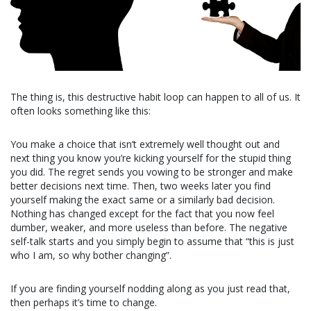
The thing is, this destructive habit loop can happen to all of us. It
often looks something like this:
You make a choice that isn’t extremely well thought out and
next thing you know you’re kicking yourself for the stupid thing
you did. The regret sends you vowing to be stronger and make
better decisions next time. Then, two weeks later you find
yourself making the exact same or a similarly bad decision.
Nothing has changed except for the fact that you now feel
dumber, weaker, and more useless than before. The negative
self-talk starts and you simply begin to assume that “this is just
who I am, so why bother changing”.
If you are finding yourself nodding along as you just read that,
then perhaps it’s time to change.