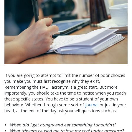
If you are going to attempt to limit the number of poor choices
you make you must first recognize why they exist.
Remembering the HALT acronym is a great start. But more
importantly, you should take the time to notice when you reach
these specific states. You have to be a student of your own
behaviour. Whether through some sort of
journal
or just in your
head, at the end of the day ask yourself questions such as:
When did I get hungry and eat something I shouldn’t?
What triggers caused me to lose my cool under pressure?