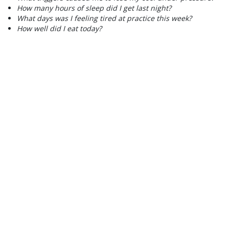
How many hours of sleep did I get last night?
What days was I feeling tired at practice this week?
How well did I eat today?
2) PLAN
Once you recognize and identify the triggers that have the
possibility of leading into you making a bad choice, plan ahead
on how to overcome them.
PROBLEM:
You always end up grabbing some greasy fast-food
after your morning workout because you feel the need to eat
something right away.
SOLUTION:
Bring an apple and a protein shake to have right
after.
PROBLEM:
You find that on the days where you spend your
whole morning playing videos games or binging on Netflix are
also the days when you are the moody, lethargic, and more