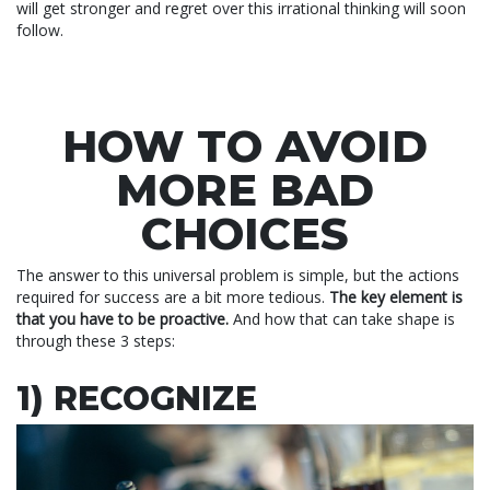
will get stronger and regret over this irrational thinking will soon
follow.
HOW TO AVOID
MORE BAD
CHOICES
The answer to this universal problem is simple, but the actions
required for success are a bit more tedious.
The key element is
that you have to be proactive.
And how that can take shape is
through these 3 steps:
1) RECOGNIZE