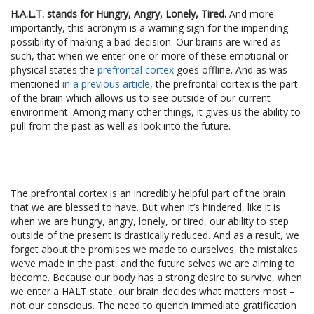
H.A.L.T. stands for Hungry, Angry, Lonely, Tired.
And more
importantly, this acronym is a warning sign for the impending
possibility of making a bad decision. Our brains are wired as
such, that when we enter one or more of these emotional or
physical states the
prefrontal cortex
goes offline. And as was
mentioned
in a previous article
, the prefrontal cortex is the part
of the brain which allows us to see outside of our current
environment. Among many other things, it gives us the ability to
pull from the past as well as look into the future.
The prefrontal cortex is an incredibly helpful part of the brain
that we are blessed to have. But when it’s hindered, like it is
when we are hungry, angry, lonely, or tired, our ability to step
outside of the present is drastically reduced. And as a result, we
forget about the promises we made to ourselves, the mistakes
we’ve made in the past, and the future selves we are aiming to
become. Because our body has a strong desire to survive, when
we enter a HALT state, our brain decides what matters most –
not our conscious. The need to quench immediate gratification