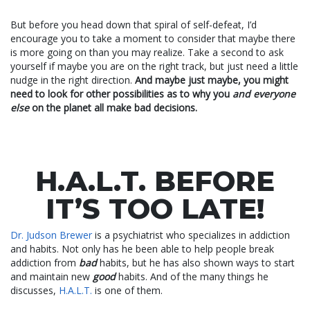
But before you head down that spiral of self-defeat, I’d
encourage you to take a moment to consider that maybe there
is more going on than you may realize. Take a second to ask
yourself if maybe you are on the right track, but just need a little
nudge in the right direction.
And maybe just maybe, you might
need to look for other possibilities as to why you
and everyone
else
on the planet all make bad decisions.
H.A.L.T. BEFORE
IT’S TOO LATE!
Dr. Judson Brewer
is a psychiatrist who specializes in addiction
and habits. Not only has he been able to help people break
addiction from
bad
habits, but he has also shown ways to start
and maintain new
good
habits. And of the many things he
discusses,
H.A.L.T.
is one of them.