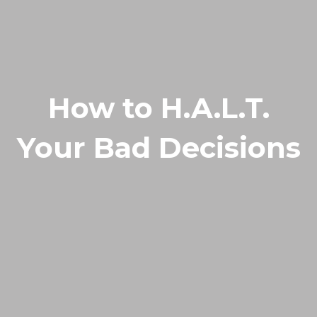
How to H.A.L.T.
Your Bad Decisions