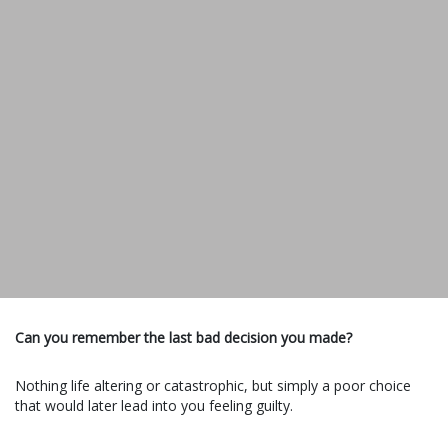
Can you remember the last bad decision you made?
Nothing life altering or catastrophic, but simply a poor choice
that would later lead into you feeling guilty.