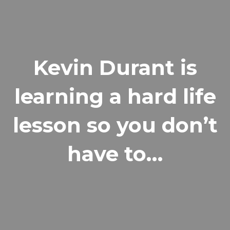
Kevin Durant is
learning a hard life
lesson so you don’t
have to…