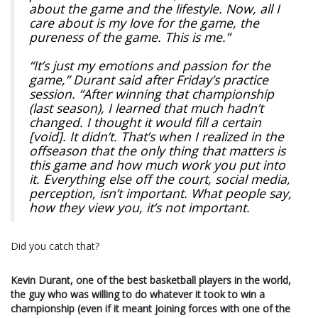
about the game and the lifestyle. Now, all I
care about is my love for the game, the
pureness of the game. This is me.”
“It’s just my emotions and passion for the
game,” Durant said after Friday’s practice
session. “After winning that championship
(last season), I learned that much hadn’t
changed. I thought it would fill a certain
[void]. It didn’t. That’s when I realized in the
offseason that the only thing that matters is
this game and how much work you put into
it. Everything else off the court, social media,
perception, isn’t important. What people say,
how they view you, it’s not important.
Did you catch that?
Kevin Durant, one of the best basketball players in the world,
the guy who was willing to do whatever it took to win a
championship (even if it meant joining forces with one of the