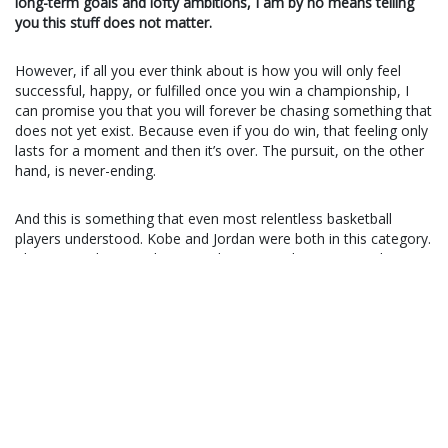
long-term goals and lofty ambitions, I am by no means telling
you this stuff does not matter.
However, if all you ever think about is how you will only feel
successful, happy, or fulfilled once you win a championship, I
can promise you that you will forever be chasing something that
does not yet exist. Because even if you do win, that feeling only
lasts for a moment and then it’s over. The pursuit, on the other
hand, is never-ending.
And this is something that even most relentless basketball
players understood. Kobe and Jordan were both in this category.
They wanted to win championships more than anyone else in
the world. But more importantly, they understood that the only
way to do that was to treat every little thing they did as if
winning it would push them one step closer towards their
ultimate goal. They saw anything as a competition (to the point
that you couldn’t even
play a casual game of pool
without
bringing Michael Jordan’s inner fire). Would I recommend going
that far? Probably not, but it still serves as a lesson. Everything
you do matters.