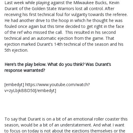
Last week while playing against the Milwaukee Bucks, Kevin
Durant of the Golden State Warriors lost all control. After
receiving his first technical foul for vulgarity towards the referee.
He had another drive to the hoop in which he thought he was
fouled once again but this time decided to get right in the face
of the ref who missed the call. This resulted in his second
technical and an automatic ejection from the game. That
ejection marked Durant’s 14th technical of the season and his
5th ejection.
Here’s the play below. What do you think? Was Durant’s
response warranted?
[embedyt] https://www.youtube.com/watch?
v=zyLbjkBBD50[/embedyt]
To say that Durant is on a bit of an emotional roller coaster this
season, would be a bit of an understatement. And what I want
to focus on today is not about the ejections themselves or the