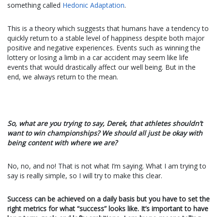
something called
Hedonic Adaptation
.
This is a theory which suggests that humans have a tendency to
quickly return to a stable level of happiness despite both major
positive and negative experiences. Events such as winning the
lottery or losing a limb in a car accident may seem like life
events that would drastically affect our well being. But in the
end, we always return to the mean.
So, what are you trying to say, Derek, that athletes shouldn’t
want to win championships? We should all just be okay with
being content with where we are?
No, no, and no! That is not what I’m saying. What I am trying to
say is really simple, so I will try to make this clear.
Success can be achieved on a daily basis but you have to set the
right metrics for what “success” looks like. It’s important to have