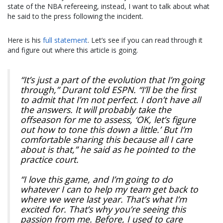
state of the NBA refereeing, instead, I want to talk about what
he said to the press following the incident.
Here is his
full statement
. Let’s see if you can read through it
and figure out where this article is going.
“It’s just a part of the evolution that I’m going
through,” Durant told ESPN. “I’ll be the first
to admit that I’m not perfect. I don’t have all
the answers. It will probably take the
offseason for me to assess, ‘OK, let’s figure
out how to tone this down a little.’ But I’m
comfortable sharing this because all I care
about is that,” he said as he pointed to the
practice court.
“I love this game, and I’m going to do
whatever I can to help my team get back to
where we were last year. That’s what I’m
excited for. That’s why you’re seeing this
passion from me. Before, I used to care