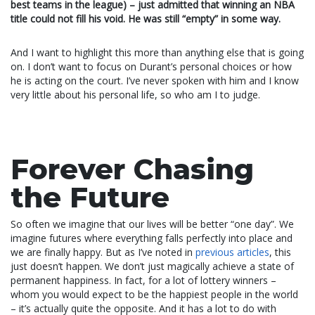
best teams in the league) – just admitted that winning an NBA
title could not fill his void. He was still “empty” in some way.
And I want to highlight this more than anything else that is going
on. I don’t want to focus on Durant’s personal choices or how
he is acting on the court. I’ve never spoken with him and I know
very little about his personal life, so who am I to judge.
Forever Chasing
the Future
So often we imagine that our lives will be better “one day”. We
imagine futures where everything falls perfectly into place and
we are finally happy. But as I’ve noted in
previous articles
, this
just doesn’t happen. We don’t just magically achieve a state of
permanent happiness. In fact, for a lot of lottery winners –
whom you would expect to be the happiest people in the world
– it’s actually quite the opposite. And it has a lot to do with