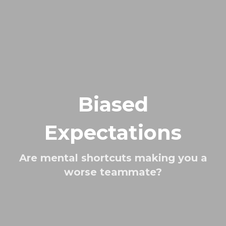
Biased
Expectations
Are mental shortcuts making you a
worse teammate?