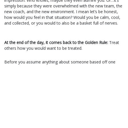
impression.
Who knows, maybe they even admire you. Or…it’s
simply because they were overwhelmed with the new team, the
new coach, and the new environment. I mean let’s be honest,
how would you feel in that situation? Would you be calm, cool,
and collected, or you would to also be a basket full of nerves.
At the end of the day, it comes back to the Golden Rule:
Treat
others how you would want to be treated.
Before you assume anything about someone based off one
single interaction, consider the realm of other possibilities first.
Consider whether or not you are putting a halo or devil horns on
the person without even giving them a chance to prove
themselves. Consider how it would feel if they did that to you.
A good starting point would be these 3 simple rules:
Don’t put someone above you simply because they look
strong, attractive, or confident.
Don’t put others below you because they acted in a meek