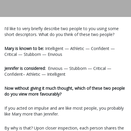
I’d like to very briefly describe two people to you using some
short descriptors. What do you think of these two people?
Mary is known to be:
Intelligent — Athletic — Confident —
Critical — Stubborn — Envious
Jennifer is considered:
Envious — Stubborn — Critical —
Confident– Athletic — Intelligent
Now without giving it much thought, which of these two people
do you view more favourably?
If you acted on impulse and are like most people, you probably
like Mary more than Jennifer.
By why is that? Upon closer inspection, each person shares the