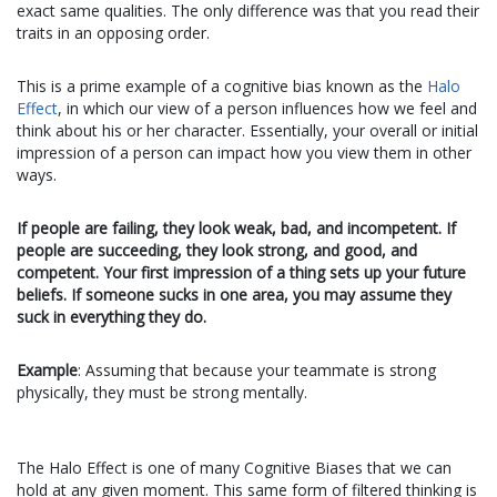
exact same qualities. The only difference was that you read their
traits in an opposing
order
.
This is a prime example of a cognitive bias known as the
Halo
Effect
, in which our view of a person influences how we feel and
think about his or her character. Essentially, your overall or initial
impression of a person can impact how you view them in other
ways.
If people are failing, they look weak, bad, and incompetent. If
people are succeeding, they look strong, and good, and
competent. Your first impression of a thing sets up your future
beliefs. If someone sucks in one area, you may assume they
suck in everything they do.
Example
: Assuming that because your teammate is strong
physically, they must be strong mentally.
The Halo Effect is one of many Cognitive Biases that we can
hold at any given moment. This same form of filtered thinking is