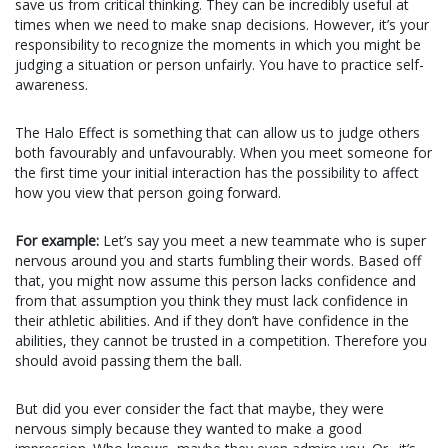
save us from critical thinking. They can be incredibly useful at
times when we need to make snap decisions. However, it’s your
responsibility to recognize the moments in which you might be
judging a situation or person unfairly. You have to practice self-
awareness.
The Halo Effect is something that can allow us to judge others
both favourably and unfavourably. When you meet someone for
the first time your initial interaction has the possibility to affect
how you view that person going forward.
For example:
Let’s say you meet a new teammate who is super
nervous around you and starts fumbling their words. Based
off
that, you might now assume this person lacks confidence and
from that
assumption
you think they must lack confidence in
their athletic abilities. And if they don’t have confidence in
the
abilities
, they cannot be trusted in a competition. Therefore you
should avoid passing them the ball.
But did you ever consider the fact that maybe, they were
nervous simply because they wanted to make a good