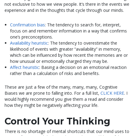
not exclusive to how we view people. It’s there in the events we
experience and in the thoughts that cycle through our minds.
Confirmation bias
: The tendency to search for, interpret,
focus on and remember information in a way that confirms
one’s preconceptions.
Availability heuristic
: The tendency to overestimate the
likelihood of events with greater “availability” in memory,
which can be influenced by how recent the memories are or
how unusual or emotionally charged they may be.
Affect heuristic
: Basing a decision on an emotional reaction
rather than a calculation of risks and benefits.
These are just a few of the many, many, many, Cognitive
Biases we are prone to falling into. For a full list,
CLICK HERE
. I
would highly recommend you give them a read and consider
how they might be negatively affecting your life.
Control Your Thinking
There is no shortage of mental shortcuts that our mind uses to