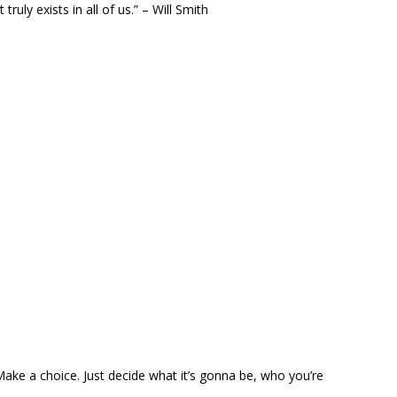
ruly exists in all of us.” – Will Smith
 Make a choice. Just decide what it’s gonna be, who you’re