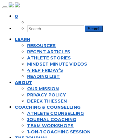
Skip
to
0
content
LEARN
RESOURCES
RECENT ARTICLES
ATHLETE STORIES
MINDSET MINUTE VIDEOS
4 REP FRIDAY’S
READING LIST
ABOUT
OUR MISSION
PRIVACY POLICY
DEREK THIESSEN
COACHING & COUNSELLING
ATHLETE COUNSELLING
JOURNAL COACHING
TEAM WORKSHOPS
1-ON-1 COACHING SESSION