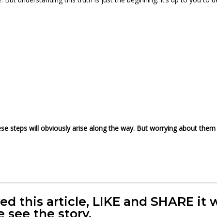
hese steps will obviously arise along the way. But worrying about them 
yed this article, LIKE and SHARE i
e see the story.