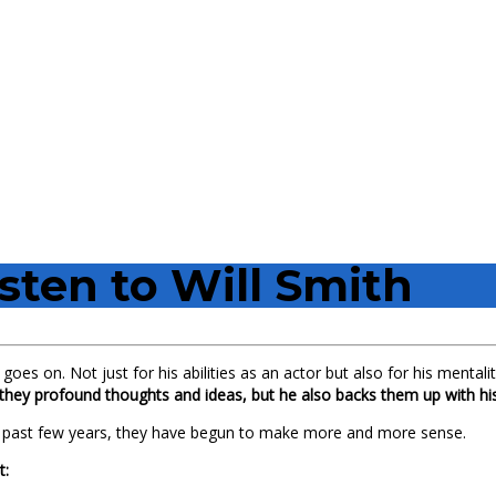
isten to Will Smith
goes on. Not just for his abilities as an actor but also for his menta
they profound thoughts and ideas, but he also backs them up with his
e past few years, they have begun to make more and more sense.
t: