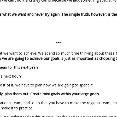
 we can’t do it and they can is because we lack something special. We 
 what we want and never try again. The simple truth, however, is that
…
at we want to achieve. We spend so much time thinking about these fut
w we are going to achieve our goals is just as important as choosing
mean for this next year?
he next hour?
st of it, we have to plan how we are going to spend it.
, plan them out. Create mini goals within your large goals.
national team, and to do that you have to make the regional team, and 
make it to practice.
 But understanding this truth is just the beginning. It’s up to you to