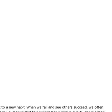
ck to a new habit. When we fail and see others succeed, we often