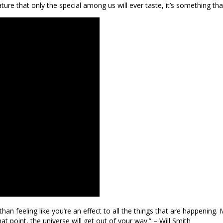
ture that only the special among us will ever taste, it’s something that t
an feeling like you’re an effect to all the things that are happening.
t point, the universe will get out of your way.” – Will Smith