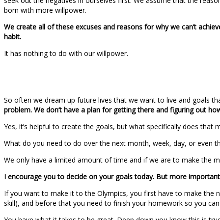
seek out the negatives in ourselves first. We assume that the reason
born with more willpower.
We create all of these excuses and reasons for why we can’t achieve
habit.
It has nothing to do with our willpower.
So often we dream up future lives that we want to live and goals th
problem. We don’t have a plan for getting there and figuring out ho
Yes, it’s helpful to create the goals, but what specifically does that 
What do you need to do over the next month, week, day, or even t
We only have a limited amount of time and if we are to make the mo
I encourage you to decide on your goals today. But more importantly
If you want to make it to the Olympics, you first have to make the 
skill), and before that you need to finish your homework so you can 
You have what it takes to be great. Deep down you know this is true.