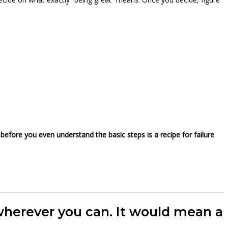
before you even understand the basic steps is a recipe for failure
t wherever you can. It would mean a