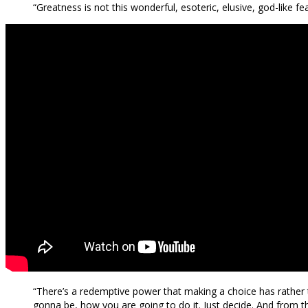
“Greatness is not this wonderful, esoteric, elusive, god-like fea
“There’s a redemptive power that making a choice has rather th
gonna be, how you are going to do it. Just decide. And from tha