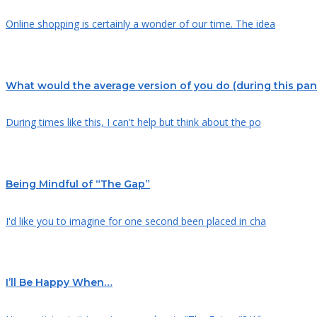
Online shopping is certainly a wonder of our time. The idea
What would the average version of you do (during this pa
During times like this, I can't help but think about the po
Being Mindful of “The Gap”
I'd like you to imagine for one second been placed in cha
I’ll Be Happy When…