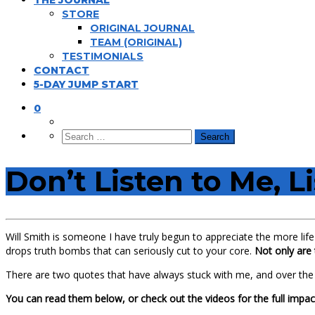
THE JOURNAL
STORE
ORIGINAL JOURNAL
TEAM (ORIGINAL)
TESTIMONIALS
CONTACT
5-DAY JUMP START
0
Don’t Listen to Me, L
Will Smith is someone I have truly begun to appreciate the more life 
drops truth bombs that can seriously cut to your core.
Not only are 
There are two quotes that have always stuck with me, and over th
You can read them below, or check out the videos for the full impac