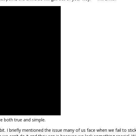
re both true and simple.
bit. I briefly mentioned the issue many of us face when we fail to sti