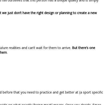
tell ourselves that this person has a unique quality and is simply
 we just don’t have the right design or planning to create a new
ure realities and can’t wait for them to arrive.
But there’s one
 them
.
before that you need to practice and get better at (a sport specific
 decide on what exactly “being great” means. Once you decide, figure