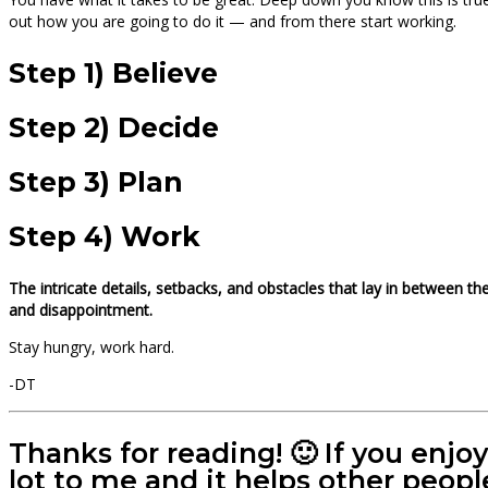
out how you are going to do it — and from there start working.
Step 1) Believe
Step 2) Decide
Step 3) Plan
Step 4) Work
The intricate details, setbacks, and obstacles that lay in between t
and disappointment.
Stay hungry, work hard.
-DT
Thanks for reading! 🙂 If you enjo
lot to me and it helps other peopl