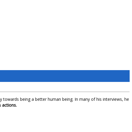
lity towards being a better human being. In many of his interviews, he
 actions.