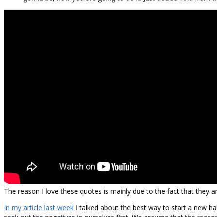
The reason I love these quotes is mainly due to the fact that they a
In my article last week
I talked about the best way to start a new ha