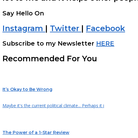
Say Hello On
Instagram
|
Twitter
|
Facebook
Subscribe to my Newsletter
HERE
Recommended For You
It’s Okay to Be Wrong
Maybe it's the current political climate... Perhaps it i
The Power of a 1-Star Review