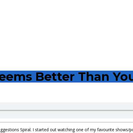
eems Better Than Yo
ggestions Spiral. I started out watching one of my favourite shows/