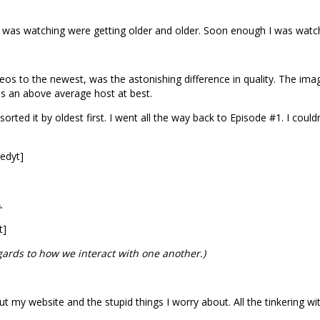
 I was watching were getting older and older. Soon enough I was watc
 to the newest, was the astonishing difference in quality. The imag
as an above average host at best.
sorted it by oldest first. I went all the way back to Episode #1. I coul
edyt]
.
t]
egards to how we interact with one another.)
t my website and the stupid things I worry about. All the tinkering wit