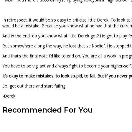
In retrospect, it would be so easy to criticize little Derek. To loo
would be a mistake. Because you know what he had that the current D
And in the end, do you know what little Derek got? He got to play for
But somewhere along the way, he lost that self-belief. He stopped t
And that’s the final note I’d like to end on. You are all a work in 
You have to be vigilant and always fight to become your higher-self, 
It’s okay to make mistakes, to look stupid, to fail. But if you never
So, get out there and start failing.
-Derek
Recommended For You