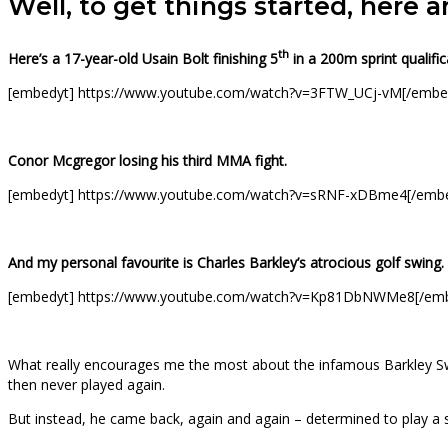
Well, to get things started, here 
th
Here’s a 17-year-old Usain Bolt finishing 5
in a 200m sprint qualific
[embedyt] https://www.youtube.com/watch?v=3FTW_UCj-vM[/embe
Conor Mcgregor losing his third MMA fight.
[embedyt] https://www.youtube.com/watch?v=sRNF-xDBme4[/emb
And my personal favourite is Charles Barkley’s atrocious golf swing.
[embedyt] https://www.youtube.com/watch?v=Kp81DbNWMe8[/em
What really encourages me the most about the infamous Barkley Swing
then never played again.
But instead, he came back, again and again – determined to play a sp