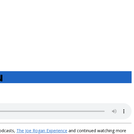
u
podcasts,
The Joe Rogan Experience
and continued watching more