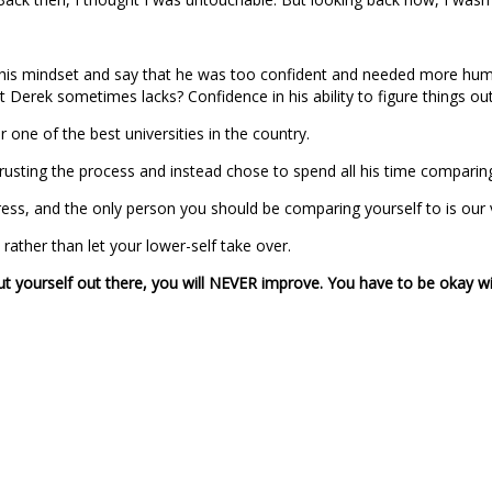
k at his mindset and say that he was too confident and needed more humi
erek sometimes lacks? Confidence in his ability to figure things out 
 one of the best universities in the country.
rusting the process and instead chose to spend all his time comparin
progress, and the only person you should be comparing yourself to is o
rather than let your lower-self take over.
 put yourself out there, you will NEVER improve. You have to be okay wit