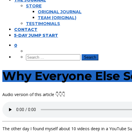
THE JOURNAL
STORE
ORIGINAL JOURNAL
TEAM (ORIGINAL)
TESTIMONIALS
CONTACT
5-DAY JUMP START
0
Why Everyone Else S
Audio version of this article 👇👇👇
The other day I found myself about 10 videos deep in a YouTube Su