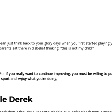
I mean just think back to your glory days when you first started pla
ents sat there in disbelief thinking, “this is not my child!”
 But
if you really want to continue improving, you must be willing to p
r sport and
enjoy
what you’re doing.
tle Derek
. Back then, I thought I was untouchable. But looking back now, I wasn