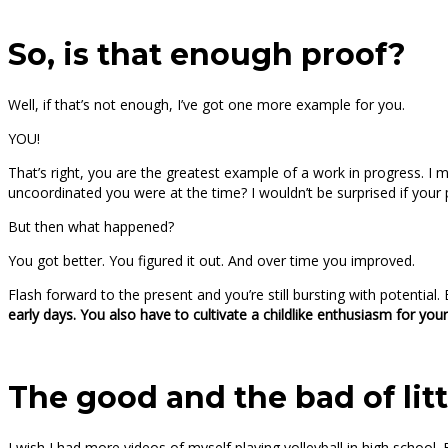
So, is that enough proof?
Well, if that’s not enough, I’ve got one more example for you.
YOU!
That’s right, you are the greatest example of a work in progress. 
uncoordinated you were at the time? I wouldn’t be surprised if your par
But then what happened?
You got better. You figured it out. And over time you improved.
Flash forward to the present and you’re still bursting with potential.
early days. You also have to cultivate a childlike enthusiasm for you
The good and the bad of lit
I wish I had more videos of myself playing volleyball in high school