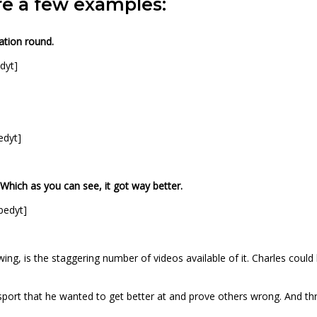
are a few examples:
ation round.
dyt]
edyt]
 Which as you can see, it got way better.
bedyt]
, is the staggering number of videos available of it. Charles could h
ort that he wanted to get better at and prove others wrong. And throu