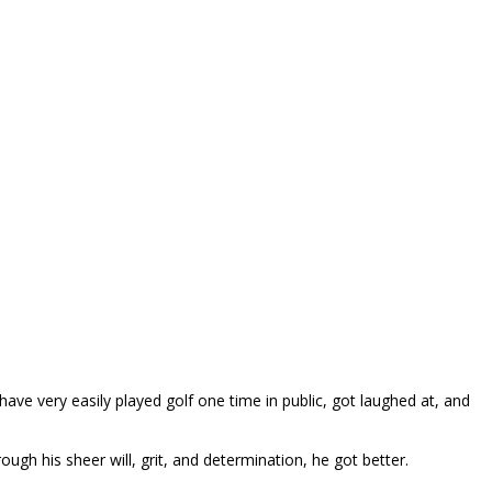
ave very easily played golf one time in public, got laughed at, and
gh his sheer will, grit, and determination, he got better.