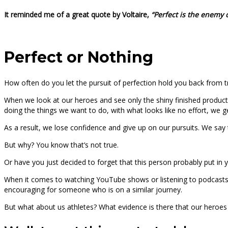
It reminded me of a great quote by Voltaire,
“Perfect is the enemy 
Perfect or Nothing
How often do you let the pursuit of perfection hold you back from t
When we look at our heroes and see only the shiny finished product
doing the things we want to do, with what looks like no effort, we 
As a result, we lose confidence and give up on our pursuits. We say thi
But why? You know that’s not true.
Or have you just decided to forget that this person probably put in 
When it comes to watching YouTube shows or listening to podcasts, w
encouraging for someone who is on a similar journey.
But what about us athletes? What evidence is there that our heroes 