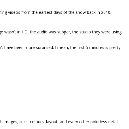
hing videos from the earliest days of the show back in 2010.
e wasn’t in HD, the audio was subpar, the studio they were using
dn’t have been more surprised. I mean, the first 5 minutes is pretty
h images, links, colours, layout, and every other pointless detail