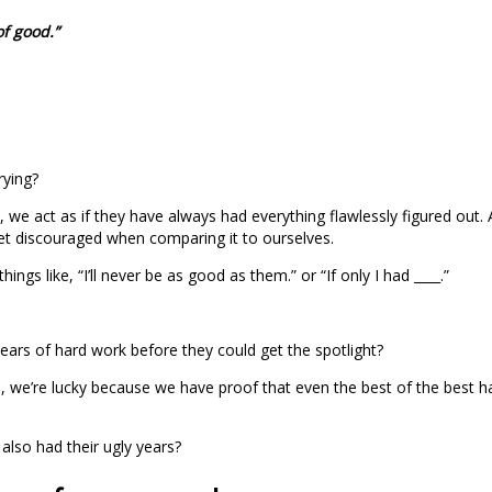
of good.”
rying?
, we act as if they have always had everything flawlessly figured out
get discouraged when comparing it to ourselves.
ngs like, “I’ll never be as good as them.” or “If only I had ____.”
years of hard work before they could get the spotlight?
e’re lucky because we have proof that even the best of the best had 
also had their ugly years?