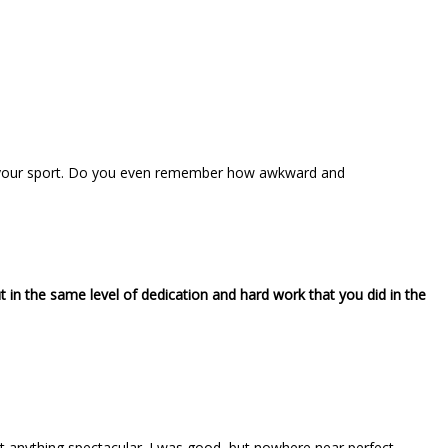
ying your sport. Do you even remember how awkward and
ut in the same level of dedication and hard work that you did in the
’t anything spectacular. I was good, but nowhere near perfect.