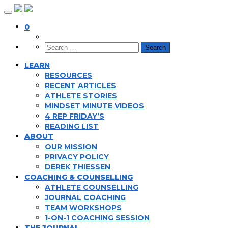
Skip
to
0
content
LEARN
RESOURCES
RECENT ARTICLES
ATHLETE STORIES
MINDSET MINUTE VIDEOS
4 REP FRIDAY’S
READING LIST
ABOUT
OUR MISSION
PRIVACY POLICY
DEREK THIESSEN
COACHING & COUNSELLING
ATHLETE COUNSELLING
JOURNAL COACHING
TEAM WORKSHOPS
1-ON-1 COACHING SESSION