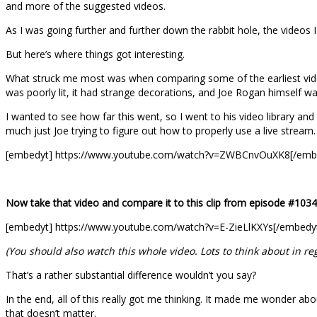
and more of the suggested videos.
As I was going further and further down the rabbit hole, the videos
But here’s where things got interesting.
What struck me most was when comparing some of the earliest videos
was poorly lit, it had strange decorations, and Joe Rogan himself w
I wanted to see how far this went, so I went to his video library and 
much just Joe trying to figure out how to properly use a live stream.
[embedyt] https://www.youtube.com/watch?v=ZWBCnvOuXK8[/emb
Now take that video and compare it to this clip from episode #1034
[embedyt] https://www.youtube.com/watch?v=E-ZieLlKXYs[/embedy
(You should also watch this whole video. Lots to think about in r
That’s a rather substantial difference wouldn’t you say?
In the end, all of this really got me thinking. It made me wonder abou
that doesn’t matter.