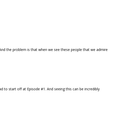
. And the problem is that when we see these people that we admire
to start off at Episode #1. And seeing this can be incredibly