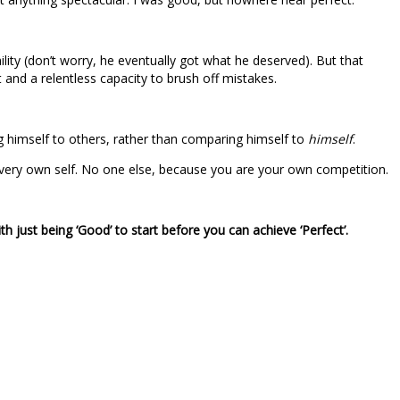
lity (don’t worry, he eventually got what he deserved). But that
and a relentless capacity to brush off mistakes.
g himself to others, rather than comparing himself to
himself
.
ur very own self. No one else, because you are your own competition.
h just being ‘Good’ to start before you can achieve ‘Perfect’.