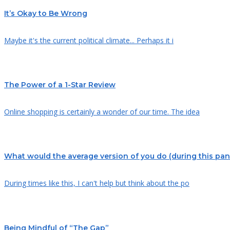
It’s Okay to Be Wrong
Maybe it's the current political climate... Perhaps it i
The Power of a 1-Star Review
Online shopping is certainly a wonder of our time. The idea
What would the average version of you do (during this pa
During times like this, I can't help but think about the po
Being Mindful of “The Gap”