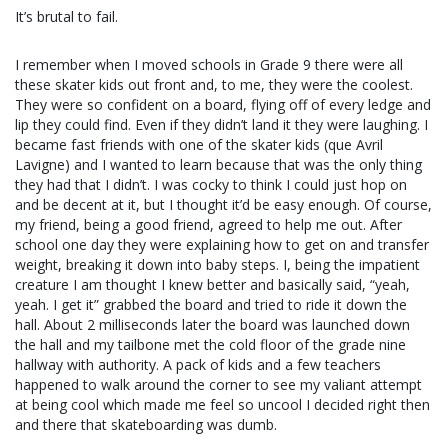
It’s brutal to fail.
I remember when I moved schools in Grade 9 there were all
these skater kids out front and, to me, they were the coolest.
They were so confident on a board, flying off of every ledge and
lip they could find. Even if they didn’t land it they were laughing. I
became fast friends with one of the skater kids (que Avril
Lavigne) and I wanted to learn because that was the only thing
they had that I didn’t. I was cocky to think I could just hop on
and be decent at it, but I thought it’d be easy enough. Of course,
my friend, being a good friend, agreed to help me out. After
school one day they were explaining how to get on and transfer
weight, breaking it down into baby steps. I, being the impatient
creature I am thought I knew better and basically said, “yeah,
yeah. I get it” grabbed the board and tried to ride it down the
hall. About 2 milliseconds later the board was launched down
the hall and my tailbone met the cold floor of the grade nine
hallway with authority. A pack of kids and a few teachers
happened to walk around the corner to see my valiant attempt
at being cool which made me feel so uncool I decided right then
and there that skateboarding was dumb.