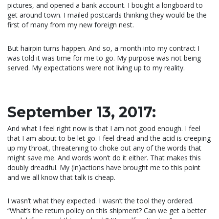
pictures, and opened a bank account. I bought a longboard to
get around town. I mailed postcards thinking they would be the
first of many from my new foreign nest.
But hairpin turns happen. And so, a month into my contract I
was told it was time for me to go. My purpose was not being
served. My expectations were not living up to my reality.
September 13, 2017:
And what I feel right now is that I am not good enough. I feel
that I am about to be let go. I feel dread and the acid is creeping
up my throat, threatening to choke out any of the words that
might save me. And words won’t do it either. That makes this
doubly dreadful. My (in)actions have brought me to this point
and we all know that talk is cheap.
I wasn’t what they expected. I wasn’t the tool they ordered.
“What’s the return policy on this shipment? Can we get a better