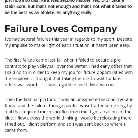
just hop into this like it was second nature? Yes. Did I take a
stab? Sure. But that’s not enough and that’s not what it takes to
be the best as an athlete. As anything really.
Failure Loves Company
I’ve had several failures this year in regards to my sport. Despite
my impulse to make light of each situation, it hasn’t been easy.
The first failure came last fall when I failed to secure a pro
contract to play volleyball over the winter. I had early offers that
I said no to in order to keep my job for future opportunities with
the employer. I thought that taking the risk to wait for later
offers was worth it. It was a gamble and I didn’t win out.
Then the first hairpin turn. It was an unexpected second tryout in
Korea and the failure, though painful, wasn’t after some lengthy
trial that required much sacrifice from me. I got a call out of the
blue. I flew across the world thinking I would be relocating there.
I tried out. I didn’t perform and so I was sent back to where I
came from.