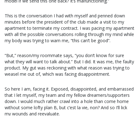
model if we send this one back? It’s malfunctioning.
“
This is the conversation I had with myself and penned down
minutes before the president of the club made a visit to my
apartment to terminate my contract. I was pacing my apartment
with all the possible conversations rolling through my mind while
my body was trying to warn me, “this can’t be good”.
“But,” reason/my roommate says, “you don’t know for sure
what they will want to talk about.” But I did. It was me, the faulty
product. My gut was reckoning with what reason was trying to
weasel me out of, which was facing disappointment.
So here I am, facing it. Exposed, disappointed, and embarrassed
that I let myself, my team and my fellow dreamers/supporters
down. I would much rather crawl into a hole than come home
without some lofty plan B, but c’est la vie, non? And so I’ll lick
my wounds and reevaluate.
Volleyball and I have had a beloved and begrudged long-distance
long-term committed relationship. I never let myself get too