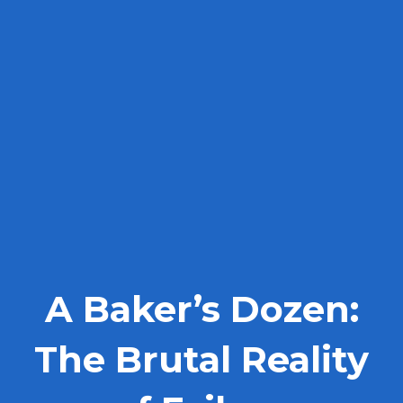
A Baker’s Dozen:
The Brutal Reality