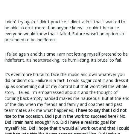
I didn’t try again. I didn’t practice. I didn’t admit that I wanted to
be able to do it more than anyone knew. I couldn’t because
everyone would know that I failed. Failure wasn’t an option so I
pretended to be indifferent.
I failed again and this time I am not letting myself pretend to be
indifferent. It’s heartbreaking. It’s humiliating. It’s brutal to fail.
It’s even more brutal to face the music and own whatever you
did or didn’t do. Failure is a fact. I could sugar coat it and dress it
up as something out of my control but that won’t tell the whole
story. I failed. I’m embarrassed about it and the thought of
coming back empty handed makes me nauseous. But at the end
of the day when my friends and family and coaches and past
teammates ask me what happened,
I have to say that I did not
rise to the occasion. Did I put in the work to succeed here? No.
Did I train hard enough? No. Did I have a realistic goal for
myself? No. Did I hope that it would all work out and that I could