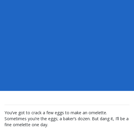
You’ve got to crack a few eggs to make an omelette.
Sometimes you’re the eggs; a baker’s dozen. But dang it, I’ll be a
fine omelette one day.