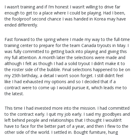
I wasn’t training and if I’m honest I wasn’t willing to drive far
enough to get to a place where I could be playing. Had I been,
the foolproof second chance I was handed in Korea may have
ended differently.
Fast forward to the spring where I made my way to the full-time
training center to prepare for the team Canada tryouts in May. I
was fully committed to getting back into playing and giving this
my full attention. A month later the selections were made and
although I felt as though I had a solid tryout I didn’t make it to
the roster side of the bubble. Final selections happened to be on
my 25th birthday, a detail I won’t soon forget. I still didn’t feel
like I had exhausted my options and so I decided that if a
contract were to come up I would pursue it, which leads me to
the latest.
This time I had invested more into the mission. I had committed
to the contract early. I quit my job early. I said my goodbyes and
left behind people and relationships that I thought I wouldn’t
have to face for the better part of a year, and then I flew to the
other side of the world. I settled in. Bought furniture, hung