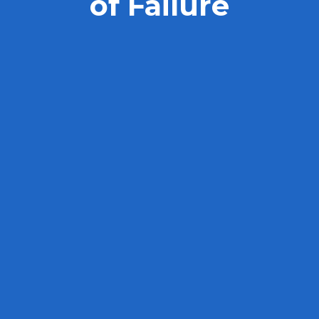
of Failure