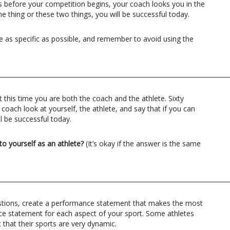
ds before your competition begins, your coach looks you in the
ne thing or these two things, you will be successful today.
 as specific as possible, and remember to avoid using the
__________________________________________________________________________
 this time you are both the coach and the athlete. Sixty
oach look at yourself, the athlete, and say that if you can
l be successful today.
to yourself as an athlete?
(It’s okay if the answer is the same
__________________________________________________________________________
stions, create a performance statement that makes the most
e statement for each aspect of your sport. Some athletes
 that their sports are very dynamic.