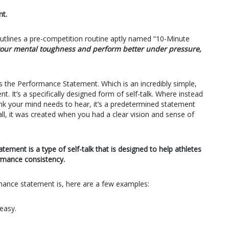
t.
 outlines a pre-competition routine aptly named “10-Minute
e your mental toughness and perform better under pressure,
s the Performance Statement. Which is an incredibly simple,
. It’s a specifically designed form of self-talk. Where instead
hink your mind needs to hear, it’s a predetermined statement
ll, it was created when you had a clear vision and sense of
tement is a type of self-talk that is designed to help athletes
rmance consistency.
rmance statement is, here are a few examples:
easy.