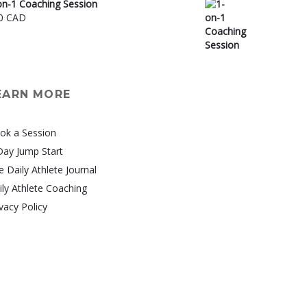
on-1 Coaching Session
0 CAD
EARN MORE
ok a Session
Day Jump Start
e Daily Athlete Journal
ily Athlete Coaching
vacy Policy