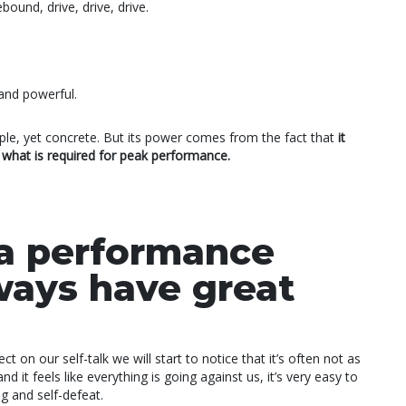
ound, drive, drive, drive.
and powerful.
simple, yet concrete. But its power comes from the fact that
it
r what is required for peak performance.
a performance
ways have great
ct on our self-talk we will start to notice that it’s often not as
d it feels like everything is going against us, it’s very easy to
g and self-defeat.