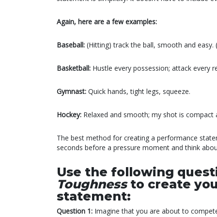
Again, here are a few examples:
Baseball:
(Hitting) track the ball, smooth and easy.
Basketball:
Hustle every possession; attack every re
Gymnast:
Quick hands, tight legs, squeeze.
Hockey:
Relaxed and smooth; my shot is compact 
The best method for creating a performance stateme
seconds before a pressure moment and think about
Use the following ques
Toughness
to create y
statement:
Question 1:
Imagine that you are about to compete 