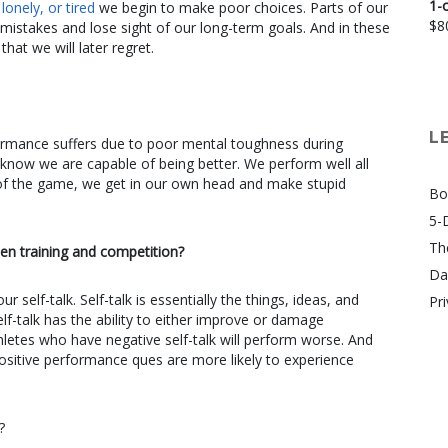
1-
onely, or tired
we begin to make poor choices. Parts of our
$
8
 mistakes and lose sight of our long-term goals. And in these
t we will later regret.
L
formance suffers due to poor mental toughness during
 know we are capable of being better. We perform well all
 of the game, we get in our own head and make stupid
Bo
5-
Th
en training and competition?
Da
 self-talk. Self-talk is essentially the things, ideas, and
Pri
lf-talk has the ability to either improve or damage
thletes who have negative self-talk will perform worse. And
positive performance ques are more likely to experience
?