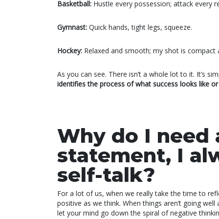
Basketball:
Hustle every possession; attack every reb
Gymnast:
Quick hands, tight legs, squeeze.
Hockey:
Relaxed and smooth; my shot is compact 
As you can see. There isn’t a whole lot to it. It’s 
identifies the process of what success looks like o
Why do I need 
statement, I al
self-talk?
For a lot of us, when we really take the time to refle
positive as we think. When things aren’t going well an
let your mind go down the spiral of negative thinkin