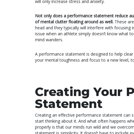
will only increase stress and anxiety.
Not only does a performance statement reduce auto
of mental clutter floating around as well.
These are
head and they typically will interfere with focusin
issue when an athlete simply doesn’t know what to th
mind wanders.
A performance statement is designed to help clear u
your mental toughness and focus to a new level, t
Creating Your 
Statement
Creating an effective performance statement can so
start thinking about it. And what often happens w
properly is that our minds run wild and we overcomp
statement is simplicity. It doesn’t have to include e