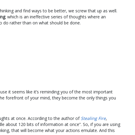
inking and find ways to be better, we screw that up as well.
ing
; which is an ineffective series of thoughts where an
o do rather than on what should be done.
use it seems like it’s reminding you of the most important
 the forefront of your mind, they become the only things you
houghts at once. According to the author of
Stealing Fire
,
e about 120 bits of information at once”. So, if you are using
thinking, that will become what your actions emulate. And this