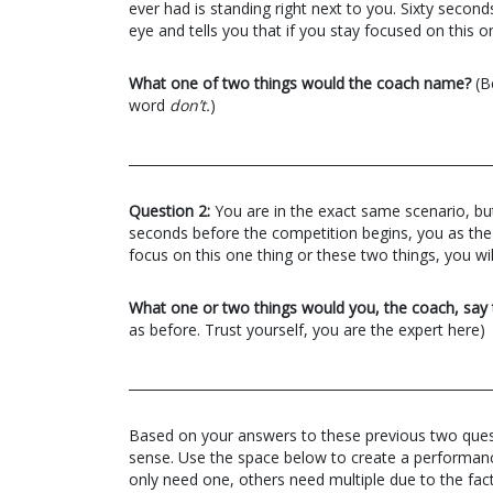
ever had is standing right next to you. Sixty secon
eye and tells you that if you stay focused on this o
What one of two things would the coach name?
(Be
word
don’t.
)
_______________________________________________________
Question 2:
You are in the exact same scenario, but
seconds before the competition begins, you as the c
focus on this one thing or these two things, you wil
What one or two things would you, the coach, say 
as before. Trust yourself, you are the expert here)
_______________________________________________________
Based on your answers to these previous two que
sense. Use the space below to create a performanc
only need one, others need multiple due to the fact