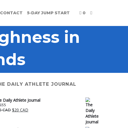
CONTACT
5-DAY JUMP START
0
ghness in
nds
HE DAILY ATHLETE JOURNAL
e Daily Athlete Journal
Original
Current
5 CAD
$
20 CAD
ted
5.00
price
price
 of 5
was:
is:
$25 CAD.
$20 CAD.