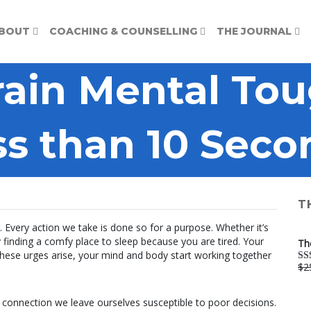
BOUT
COACHING & COUNSELLING
THE JOURNAL
rain Mental Tou
ss than 10 Seco
T
 Every action we take is done so for a purpose. Whether it’s
finding a comfy place to sleep because you are tired. Your
Th
 these urges arise, your mind and body start working together
$
2
Ra
out
 connection we leave ourselves susceptible to poor decisions.