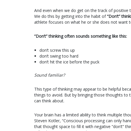
And even when we do get on the track of positive th
We do this by getting into the habit of
“Don’t” think
athlete focuses on what he or she does not want t
“Don’t” thinking often sounds something like this:
don’t screw this up
don’t swing too hard
don’t hit the ice before the puck
Sound familiar?
This type of thinking may appear to be helpful beca
things to avoid. But by bringing those thoughts to
can think about.
Your brain has a limited ability to think multiple t
Steven Kotler, “Conscious processing can only handl
that thought space to fill it with negative “don’t” 