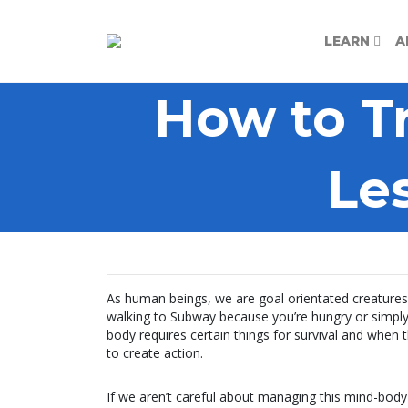
LEARN
A
How to T
Le
As human beings, we are goal orientated creatures.
walking to Subway because you’re hungry or simply 
body requires certain things for survival and when
to create action.
If we aren’t careful about managing this mind-body