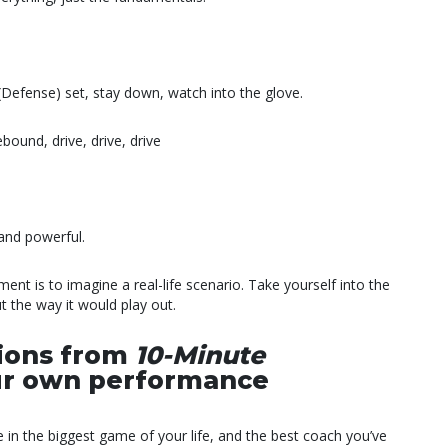
 (Defense) set, stay down, watch into the glove.
bound, drive, drive, drive
and powerful.
nt is to imagine a real-life scenario. Take yourself into the
 the way it would play out.
tions from
10-Minute
our own performance
in the biggest game of your life, and the best coach you’ve