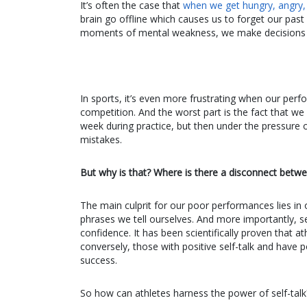
It’s often the case that
when we get hungry, angry, l
brain go offline which causes us to forget our past
moments of mental weakness, we make decisions tha
In sports, it’s even more frustrating when our per
competition. And the worst part is the fact that we
week during practice, but then under the pressure
mistakes.
But why is that? Where is there a disconnect betwe
The main culprit for our poor performances lies in our
phrases we tell ourselves. And more importantly, se
confidence. It has been scientifically proven that a
conversely, those with positive self-talk and have 
success.
So how can athletes harness the power of self-talk