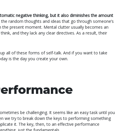
matic negative thinking, but it also diminishes the amount
 the random thoughts and ideas that go through someone’s
g in the present moment. Mental clutter usually becomes an
ink, and they lack any clear directives. As a result, their
p all of these forms of self-talk. And if you want to take
oday is the day you create your own.
Performance
metimes be challenging. It seems like an easy task until you
hen we try to break down the keys to performing something
licate it. The key, then, to an effective performance
verything, just the fundamentals.