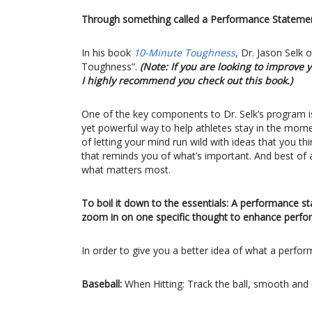
Through something called a Performance Statemen
In his book
10-Minute Toughness
, Dr. Jason Selk
Toughness”.
(Note: If you are looking to improv
I highly recommend you check out this book.)
One of the key components to Dr. Selk’s program i
yet powerful way to help athletes stay in the moment
of letting your mind run wild with ideas that you t
that reminds you of what’s important. And best of a
what matters most.
To boil it down to the essentials: A performance sta
zoom in on one specific thought to enhance perfo
In order to give you a better idea of what a perfo
Baseball:
When Hitting: Track the ball, smooth and 