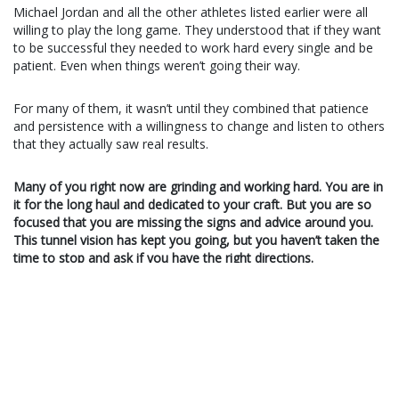
Michael Jordan and all the other athletes listed earlier were all
willing to play the long game. They understood that if they want
to be successful they needed to work hard every single and be
patient. Even when things weren’t going their way.
For many of them, it wasn’t until they combined that patience
and persistence with a willingness to change and listen to others
that they actually saw real results.
Many of you right now are grinding and working hard. You are in
it for the long haul and dedicated to your craft. But you are so
focused that you are missing the signs and advice around you.
This tunnel vision has kept you going, but you haven’t taken the
time to stop and ask if you have the right directions.
Meanwhile, some of you are willing to hear every opinion and
you want the quickest road to success. You’ll do anything
someone tells you and you’re ready to change course at a
moments notice. Instead of constantly living in a state of
change, force yourself to stick with it and be patient.