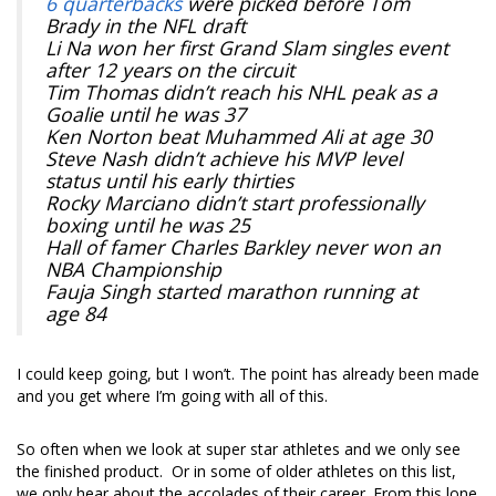
6 quarterbacks
were picked before Tom
Brady in the NFL draft
Li Na won her first Grand Slam singles event
after 12 years on the circuit
Tim Thomas didn’t reach his NHL peak as a
Goalie until he was 37
Ken Norton beat Muhammed Ali at age 30
Steve Nash didn’t achieve his MVP level
status until his early thirties
Rocky Marciano didn’t start professionally
boxing until he was 25
Hall of famer Charles Barkley never won an
NBA Championship
Fauja Singh started marathon running at
age 84
I could keep going, but I won’t. The point has already been made
and you get where I’m going with all of this.
So often when we look at super star athletes and we only see
the finished product. Or in some of older athletes on this list,
we only hear about the accolades of their career. From this lone