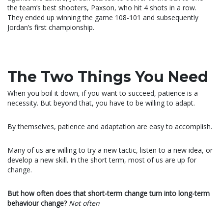
the team’s best shooters, Paxson, who hit 4 shots in a row.
They ended up winning the game 108-101 and subsequently
Jordan’s first championship.
The Two Things You Need
When you boil it down, if you want to succeed, patience is a
necessity. But beyond that, you have to be willing to adapt.
By themselves, patience and adaptation are easy to accomplish.
Many of us are willing to try a new tactic, listen to a new idea, or
develop a new skill. In the short term, most of us are up for
change.
But how often does that short-term change turn into long-term
behaviour change?
Not often