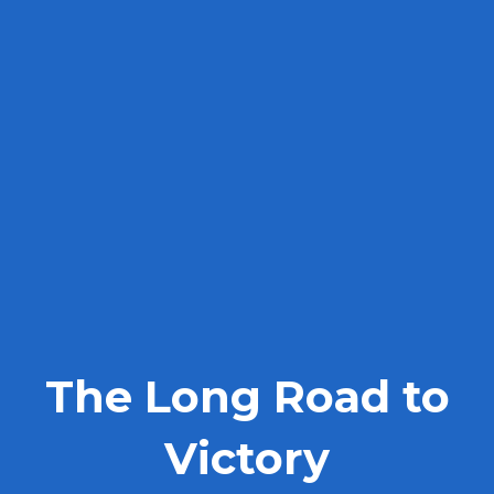
The Long Road to
Victory