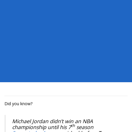
Did you know?
Michael Jordan didn’t win an NBA
th
championship until his 7
season