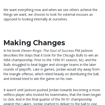
We want everything now and when we see others achieve the
things we want, we choose to look for external excuses as
opposed to looking internally at ourselves.
Making Changes
In his book
Eleven Rings: The Soul of Success
Phil Jackson
describes the steps that it took for the Chicago Bulls to win an
NBA championship. Prior to the 1990-91 season, M.J. and the
Bulls struggled to beat bigger and stronger teams in the later
rounds of playoffs. Late in games, Jordan would shy away from
the triangle offense, which relied heavily on distributing the ball,
and instead tried to win the game on his own.
It wasn’t until Jackson pushed Jordan towards becoming a more
selfless player who trusted his teammates, that the team began
to click. And in the final quarter of the 90-91 championship
against the Lakers, Jordan started to deliver to the ball to one