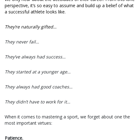
perspective, it’s so easy to assume and build up a belief of what
a successful athlete looks like.
They’re naturally gifted…
They never fail…
They’ve always had success…
They started at a younger age…
They always had good coaches…
They didn’t have to work for it…
When it comes to mastering a sport, we forget about one the
most important virtues:
Patience.