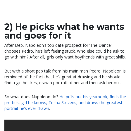
2) He picks what he wants
and goes for it
After Deb, Napoleon’s top date prospect for ‘The Dance’
chooses Pedro, he’s left feeling stuck. Who else could he ask to
go with him? After all, girls only want boyfriends with great skills.
But with a short pep talk from his main man Pedro, Napoleon is
reminded of the fact that he’s great at drawing and he should
find a girl he likes, draw a portrait of her and then ask her out.
So what does Napoleon do?
He pulls out his yearbook, finds the
prettiest girl he knows, Trisha Stevens, and draws the greatest
portrait he’s ever drawn
.