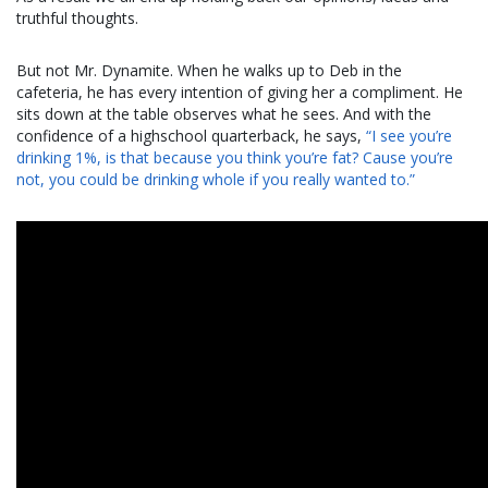
truthful thoughts.
But not Mr. Dynamite. When he walks up to Deb in the
cafeteria, he has every intention of giving her a compliment. He
sits down at the table observes what he sees. And with the
confidence of a highschool quarterback, he says,
“I see you’re
drinking 1%, is that because you think you’re fat? Cause you’re
not, you could be drinking whole if you really wanted to.”