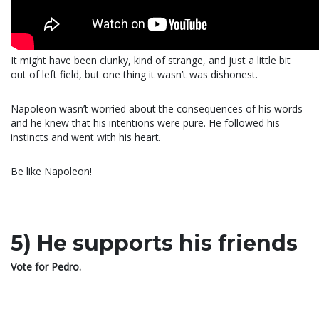
It might have been clunky, kind of strange, and just a little bit
out of left field, but one thing it wasn’t was dishonest.
Napoleon wasn’t worried about the consequences of his words
and he knew that his intentions were pure. He followed his
instincts and went with his heart.
Be like Napoleon!
5) He supports his friends
Vote for Pedro.