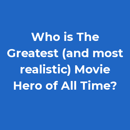
Who is The
Greatest (and most
realistic) Movie
Hero of All Time?