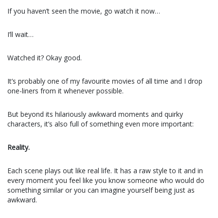
If you haven’t seen the movie, go watch it now…
I’ll wait…
Watched it? Okay good.
It’s probably one of my favourite movies of all time and I drop
one-liners from it whenever possible.
But beyond its hilariously awkward moments and quirky
characters, it’s also full of something even more important:
Reality.
Each scene plays out like real life. It has a raw style to it and in
every moment you feel like you know someone who would do
something similar or you can imagine yourself being just as
awkward.