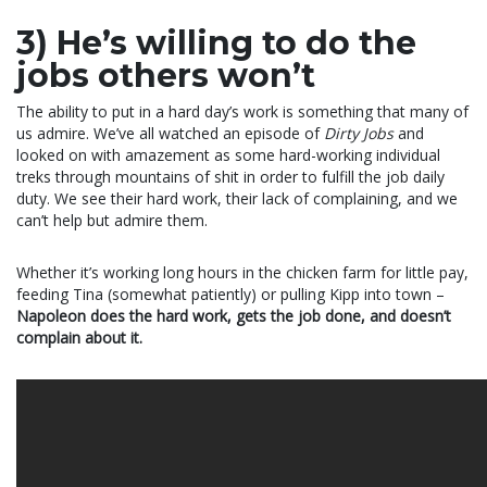
3) He’s willing to do the
jobs others won’t
The ability to put in a hard day’s work is something that many of
us admire. We’ve all watched an episode of
Dirty Jobs
and
looked on with amazement as some hard-working individual
treks through mountains of shit in order to fulfill the job daily
duty. We see their hard work, their lack of complaining, and we
can’t help but admire them.
Whether it’s working long hours in the chicken farm for little pay,
feeding Tina (somewhat patiently) or pulling Kipp into town –
Napoleon does the hard work, gets the job done, and doesn’t
complain about it.