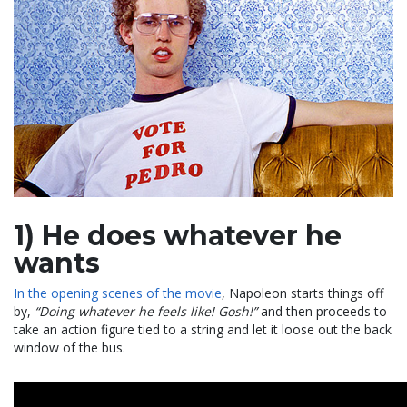
1) He does whatever he
wants
In the opening scenes of the movie
, Napoleon starts things off
by,
“Doing whatever he feels like! Gosh!”
and then proceeds to
take an action figure tied to a string and let it loose out the back
window of the bus.