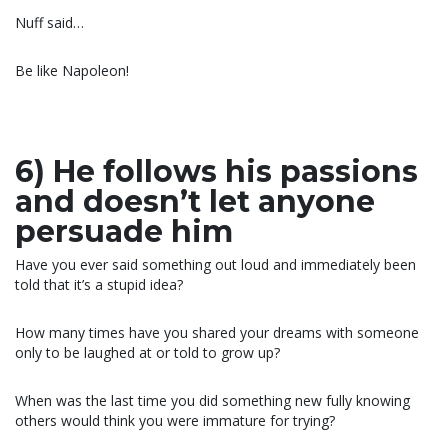
Nuff said…
Be like Napoleon!
6) He follows his passions
and doesn’t let anyone
persuade him
Have you ever said something out loud and immediately been
told that it’s a stupid idea?
How many times have you shared your dreams with someone
only to be laughed at or told to grow up?
When was the last time you did something new fully knowing
others would think you were immature for trying?