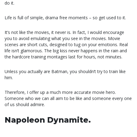
do it.
Life is full of simple, drama free moments – so get used to it.
It’s not like the movies, it never is. In fact, I would encourage
you to avoid emulating what you see in the movies. Movie
scenes are short cuts, designed to tug on your emotions. Real
life isn’t glamorous. The big kiss never happens in the rain and
the hardcore training montages last for hours, not minutes.
Unless you actually are Batman, you shouldn’t try to train like
him.
Therefore, I offer up a much more accurate movie hero.
Someone who we can all aim to be like and someone every one
of us should admire.
Napoleon Dynamite.