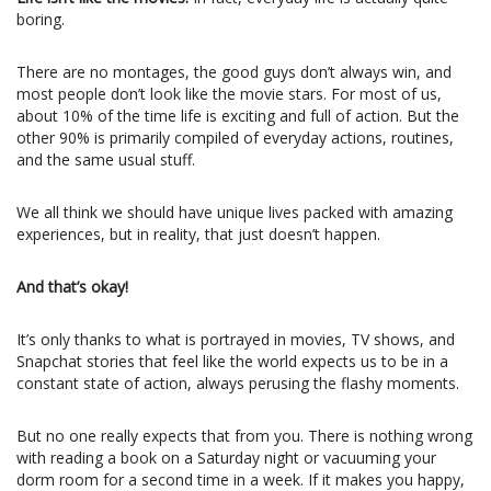
boring.
There are no montages, the good guys don’t always win, and
most people don’t look like the movie stars. For most of us,
about 10% of the time life is exciting and full of action. But the
other 90% is primarily compiled of everyday actions, routines,
and the same usual stuff.
We all think we should have unique lives packed with amazing
experiences, but in reality, that just doesn’t happen.
And that’s okay!
It’s only thanks to what is portrayed in movies, TV shows, and
Snapchat stories that feel like the world expects us to be in a
constant state of action, always perusing the flashy moments.
But no one really expects that from you. There is nothing wrong
with reading a book on a Saturday night or vacuuming your
dorm room for a second time in a week. If it makes you happy,