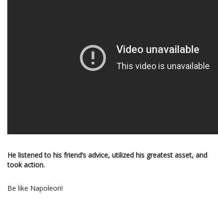
He listened to his friend’s advice, utilized his greatest asset, and
took action.
Be like Napoleon!