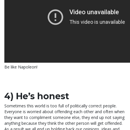
Be like Napoleon!
4) He’s honest
Sometimes this world is too full of politically correct people.
Everyone is worried about offending each other and often when
they want to compliment someone else, they end up not saying
anything because they think the other person will get offended.
As a result we all end up holding back our opinions, ideas and