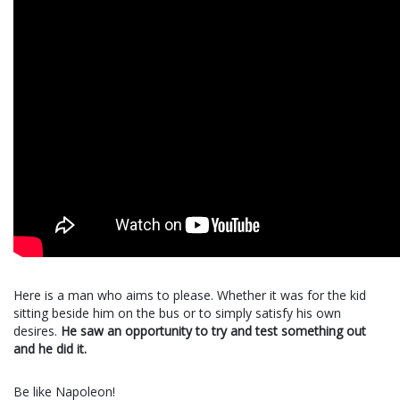
Here is a man who aims to please. Whether it was for the kid
sitting beside him on the bus or to simply satisfy his own
desires.
He saw an opportunity to try and test something out
and he did it.
Be like Napoleon!