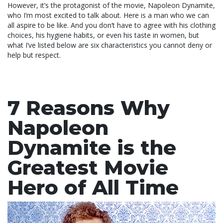
However, it’s the protagonist of the movie, Napoleon Dynamite,
who I’m most excited to talk about. Here is a man who we can
all aspire to be like. And you don’t have to agree with his clothing
choices, his hygiene habits, or even his taste in women, but
what I’ve listed below are six characteristics you cannot deny or
help but respect.
7 Reasons Why
Napoleon
Dynamite is the
Greatest Movie
Hero of All Time